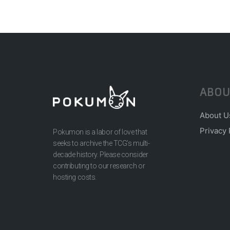
ABOU
About U
Privacy 
Pokumon is a labor of love that
seeks to archive the TCG’s multi-
decade history. Please consider
contributing to our research or
hosting costs.