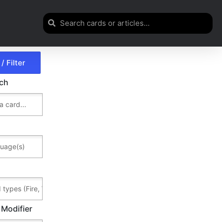
rch
 Modifier