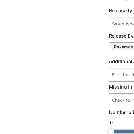
Release ty
Release Ev
Pokemon 
Additional 
Missing Im
Number pri