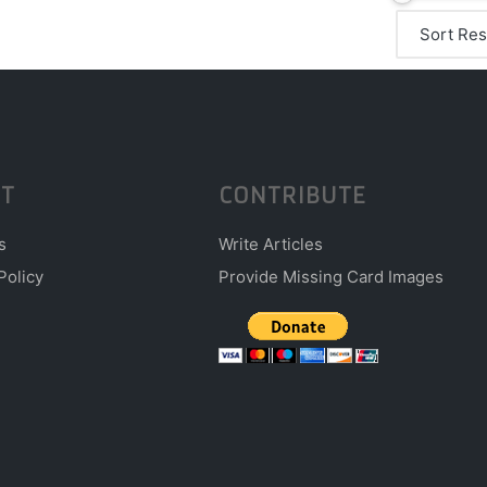
T
CONTRIBUTE
s
Write Articles
Policy
Provide Missing Card Images