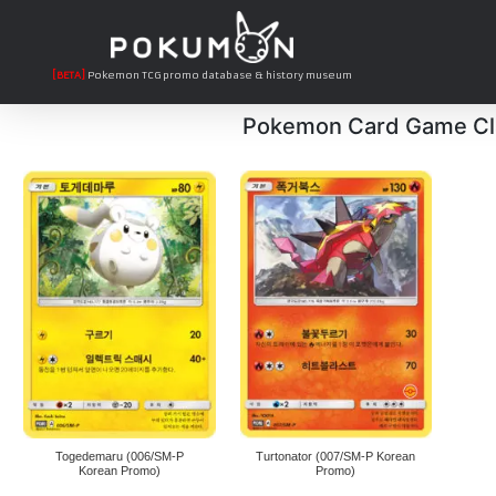
[BETA]
Pokemon TCG promo database & history museum
Pokemon Card Game Cl
Togedemaru (006/SM-P
Turtonator (007/SM-P Korean
Korean Promo)
Promo)