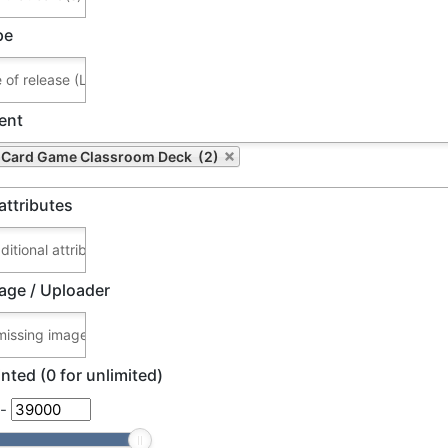
pe
ent
Card Game Classroom Deck (2)
attributes
age / Uploader
nted (0 for unlimited)
-