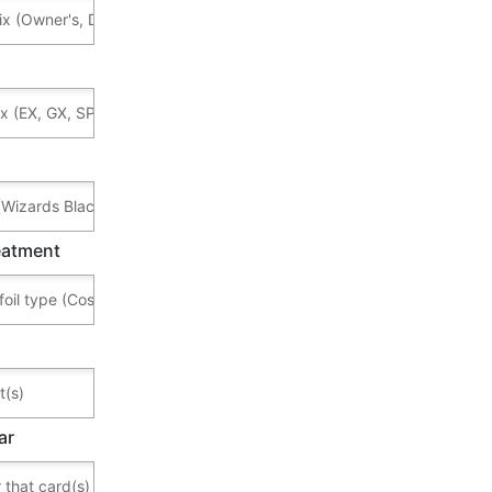
reatment
ar