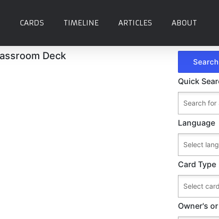
CARDS
TIMELINE
ARTICLES
ABOUT
assroom Deck
Quick Sea
Language
Card Type
Owner's or