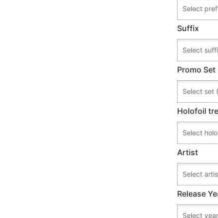
Suffix
Promo Set
Holofoil t
Artist
Release Ye