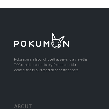
Pokumon is a labor of love that seeks to archive the
TCG’s multi-decade history. Please consider
contributing to our research or hosting costs.
ABOUT