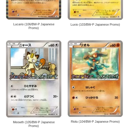
Lucario (106/BW-P Japanese
Luxio (103/BW-P Japanese Promo)
Promo)
Riolu (104/BW-P Japanese Promo)
Meowth (105/BW-P Japanese
Promo)