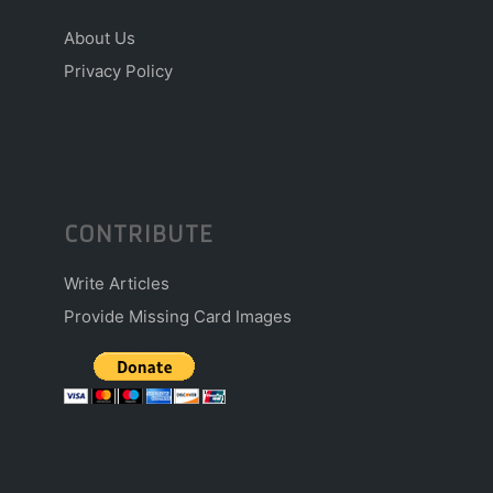
About Us
Privacy Policy
CONTRIBUTE
Write Articles
Provide Missing Card Images