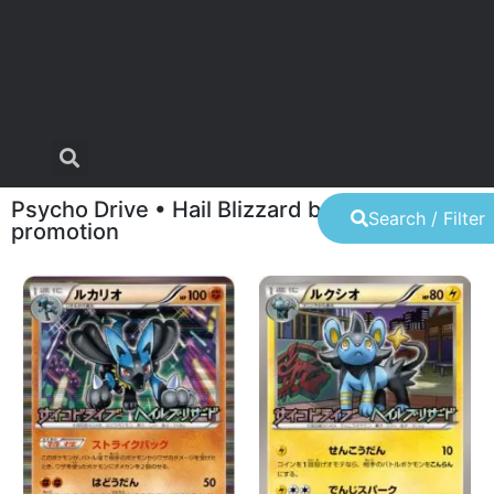
Psycho Drive • Hail Blizzard booster pack
Search / Filter
promotion