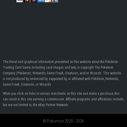
The literal and graphical information presented on this website about the Pokémon
Trading Card Game, including card images and text, is copyright The Pokémon
Company (Pokémon), Nintendo, Game Freak, Creatures, and/or Wizards. This website
is not produced by, endorsed by, supported by, or affiliated with Pokémon, Nintendo,
Game Freak, Creatures, or Wizards.
When you click on links to various merchants on this site and make a purchase, this
can result in this site earning a commission. Affiliate programs and affiliations include,
but are not limited to, the eBay Partner Network.
© Pokumon 2020 - 2026