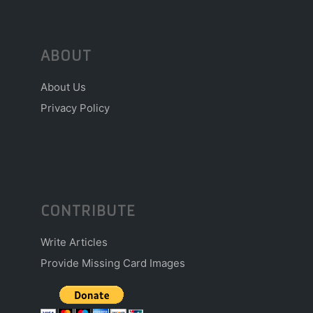
ABOUT
About Us
Privacy Policy
CONTRIBUTE
Write Articles
Provide Missing Card Images