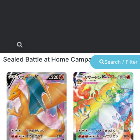
Sealed Battle at Home Campaign lottery
Search / Filter