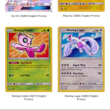
Pikachu (SM81 English Promo)
Ho-Oh (SM80 English Promo)
Shining Celebi (SM79 English
Shining Lugia (SM82 English
Promo)
Promo)