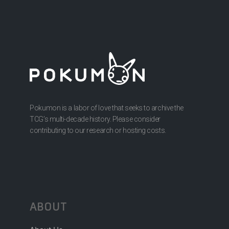
Pokumon is a labor of love that seeks to archive the
TCG’s multi-decade history. Please consider
contributing to our research or hosting costs.
ABOUT