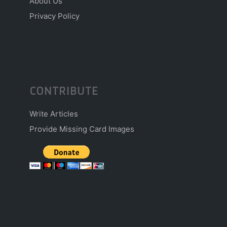
About Us
Privacy Policy
CONTRIBUTE
Write Articles
Provide Missing Card Images