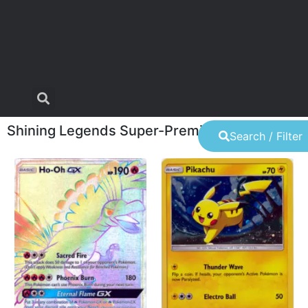
Shining Legends Super-Premium Collection
Search / Filter