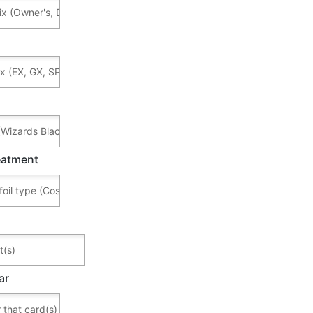
reatment
ar