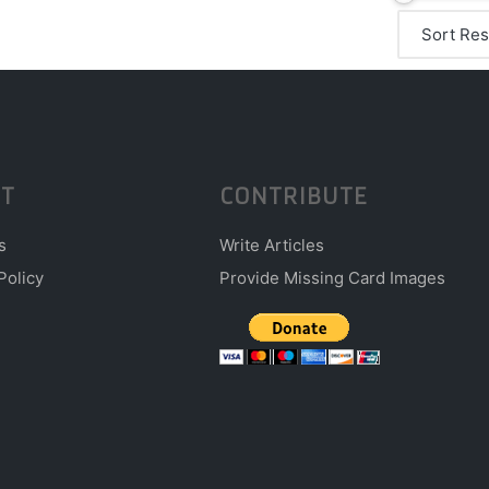
T
CONTRIBUTE
s
Write Articles
Policy
Provide Missing Card Images