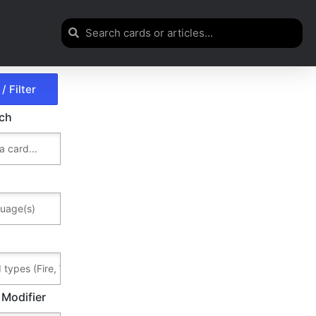
rch
 Modifier