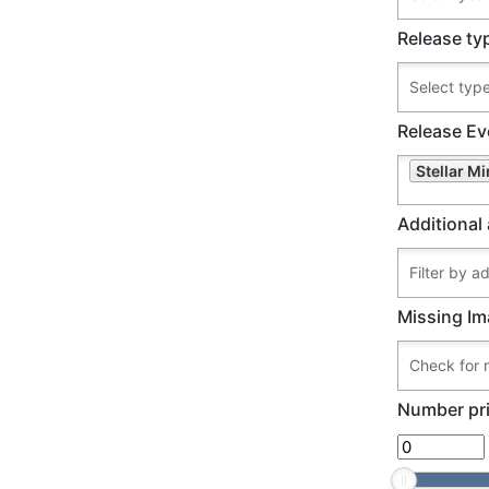
Release ty
Release Ev
Stellar Mi
Additional 
Missing Im
Number pri