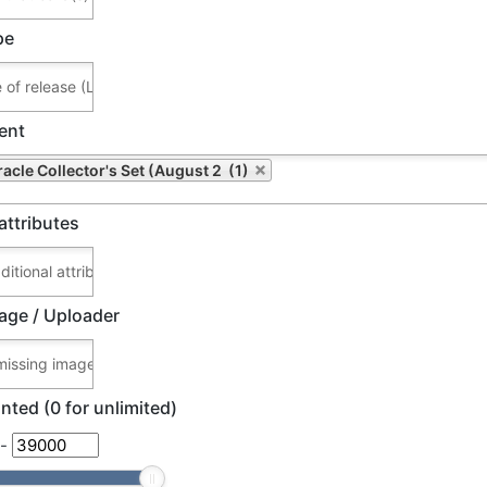
pe
ent
racle Collector's Set (August 2 (1)
attributes
age / Uploader
nted (0 for unlimited)
-