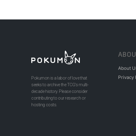
ABOU
About U
Privacy 
Pokumon is a labor of love that
seeks to archive the TCG’s multi-
decade history. Please consider
contributing to our research or
hosting costs.