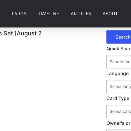
CARDS
TIMELINE
ARTICLES
ABOUT
's Set (August 2
Quick Sea
Language
Card Type
Owner's or