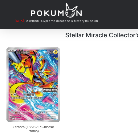
[BETA]
Pokemon TCG promo database & history museum
Stellar Miracle Collector
Zeraora (133/SV-P Chinese
Promo)