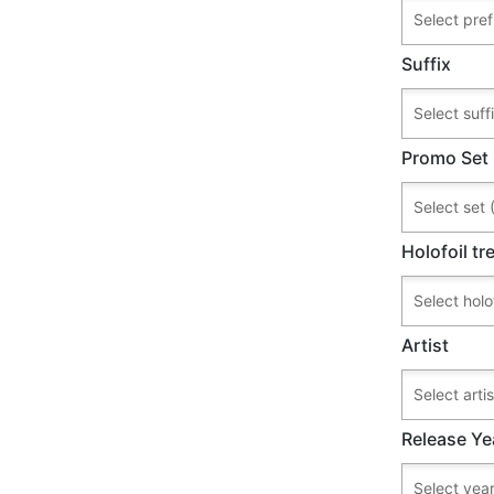
Suffix
Promo Set
Holofoil t
Artist
Release Ye