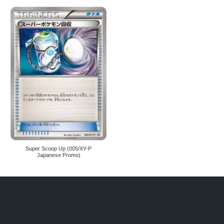
Super Scoop Up (005/XY-P
Japanese Promo)