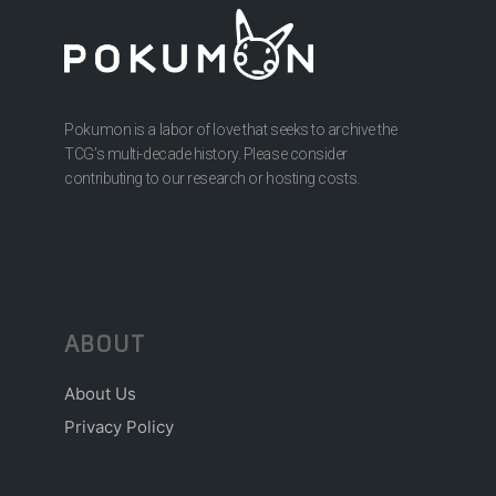
Pokumon is a labor of love that seeks to archive the
TCG’s multi-decade history. Please consider
contributing to our research or hosting costs.
ABOUT
About Us
Privacy Policy