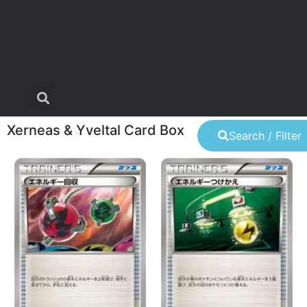
Xerneas & Yveltal Card Box
Search / Filter