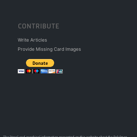
CONTRIBUTE
Write Articles
Provide Missing Card Images