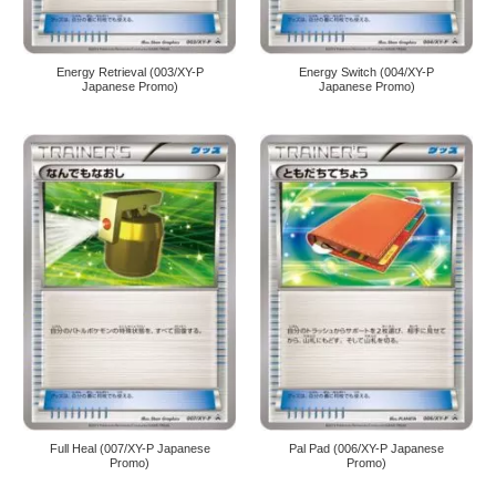
Energy Retrieval (003/XY-P
Energy Switch (004/XY-P
Japanese Promo)
Japanese Promo)
Full Heal (007/XY-P Japanese
Pal Pad (006/XY-P Japanese
Promo)
Promo)