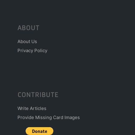
ABOUT
About Us
Privacy Policy
CONTRIBUTE
Write Articles
Provide Missing Card Images