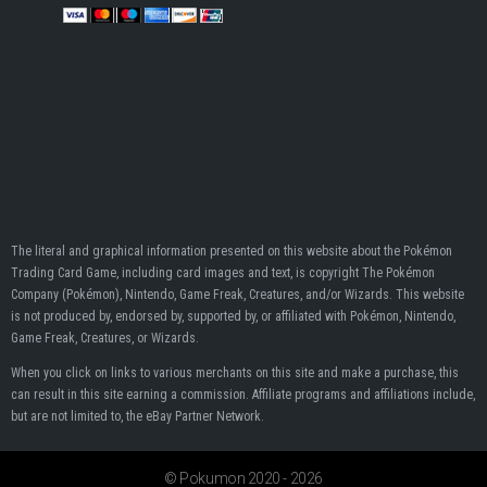
The literal and graphical information presented on this website about the Pokémon
Trading Card Game, including card images and text, is copyright The Pokémon
Company (Pokémon), Nintendo, Game Freak, Creatures, and/or Wizards. This website
is not produced by, endorsed by, supported by, or affiliated with Pokémon, Nintendo,
Game Freak, Creatures, or Wizards.
When you click on links to various merchants on this site and make a purchase, this
can result in this site earning a commission. Affiliate programs and affiliations include,
but are not limited to, the eBay Partner Network.
© Pokumon 2020 - 2026