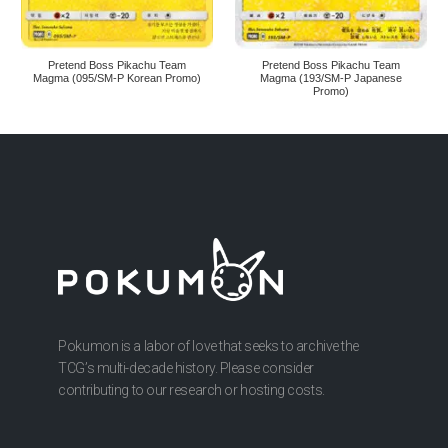
Pretend Boss Pikachu Team
Pretend Boss Pikachu Team
Magma (095/SM-P Korean Promo)
Magma (193/SM-P Japanese
Promo)
Pokumon is a labor of love that seeks to archive the
TCG’s multi-decade history. Please consider
contributing to our research or hosting costs.