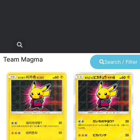
Team Magma
Search / Filter