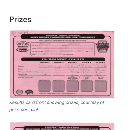
Prizes
Results card front showing prizes, courtesy of
pokemon aah!