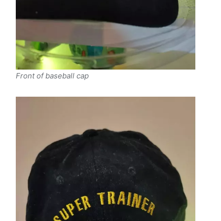
Front of baseball cap