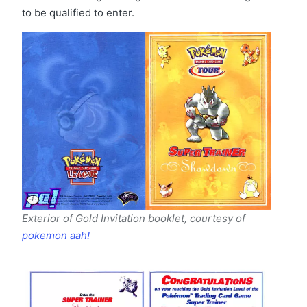
to be qualified to enter.
Exterior of Gold Invitation booklet, courtesy of
pokemon aah!