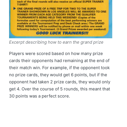
Excerpt describing how to earn the grand prize
Players were scored based on how many prize
cards their opponents had remaining at the end of
their match win. For example, if the opponent took
no prize cards, they would get 6 points, but if the
opponent had taken 2 prize cards, they would only
get 4. Over the course of 5 rounds, this meant that
30 points was a perfect score.