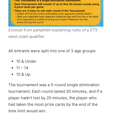
Excerpt from pamphlet explaining rules of a STS
west coast qualifier
All entrants were split into one of 3 age groups:
10 & Under
11 – 14
15 & Up
The tournament was a 5-round single elimination
tournament. Each round lasted 20 minutes, and if a
player hadn’t lost by 20 minutes, the player who
had taken the most prize cards by the end of the
time limit would win.