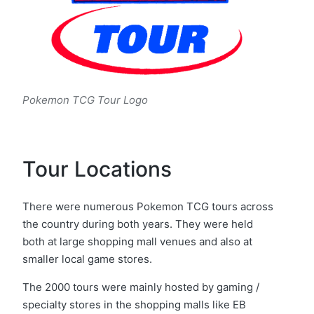
Pokemon TCG Tour Logo
Tour Locations
There were numerous Pokemon TCG tours across
the country during both years. They were held
both at large shopping mall venues and also at
smaller local game stores.
The 2000 tours were mainly hosted by gaming /
specialty stores in the shopping malls like EB