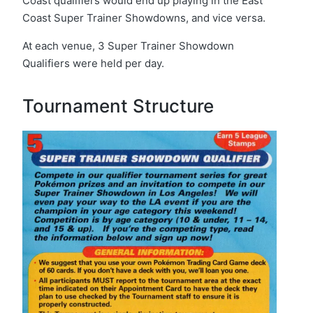
Coast qualifiers would end up playing in the East
Coast Super Trainer Showdowns, and vice versa.
At each venue, 3 Super Trainer Showdown
Qualifiers were held per day.
Tournament Structure