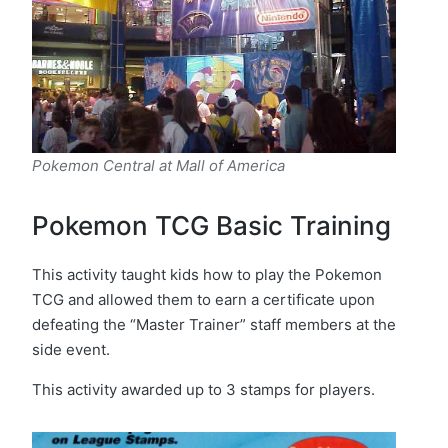
Pokemon Central at Mall of America
Pokemon TCG Basic Training
This activity taught kids how to play the Pokemon
TCG and allowed them to earn a certificate upon
defeating the “Master Trainer” staff members at the
side event.
This activity awarded up to 3 stamps for players.