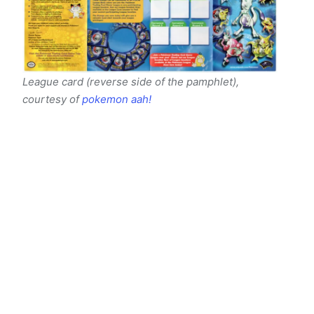
League card (reverse side of the pamphlet),
courtesy of
pokemon aah!