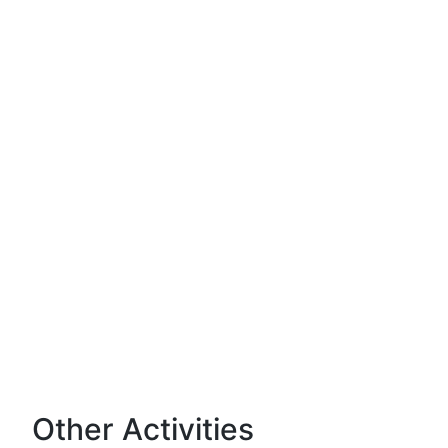
Other Activities