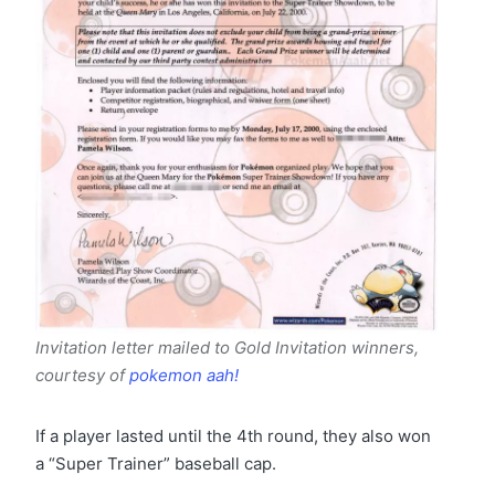
Invitation letter mailed to Gold Invitation winners
,
courtesy of
pokemon aah!
If a player lasted until the 4th round, they also won
a “Super Trainer” baseball cap.