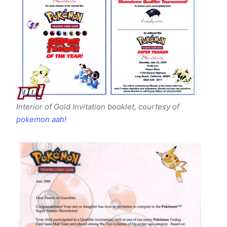
Interior of Gold Invitation booklet
, courtesy of
pokemon aah!