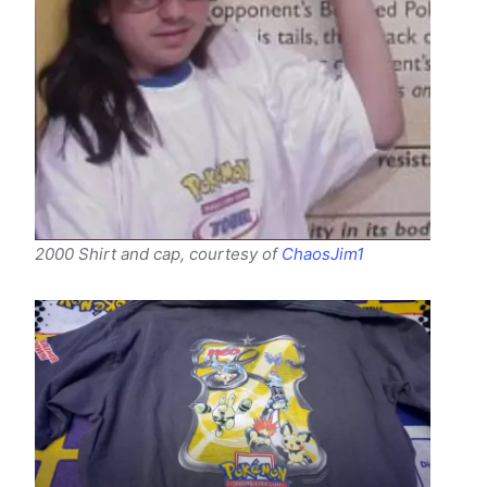
2000 Shirt and cap, courtesy of
ChaosJim1