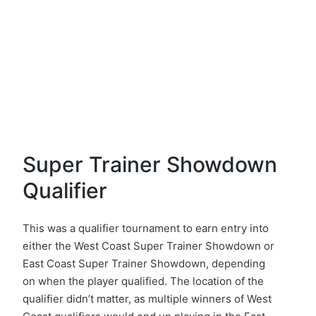
Super Trainer Showdown
Qualifier
This was a qualifier tournament to earn entry into
either the West Coast Super Trainer Showdown or
East Coast Super Trainer Showdown, depending
on when the player qualified. The location of the
qualifier didn’t matter, as multiple winners of West