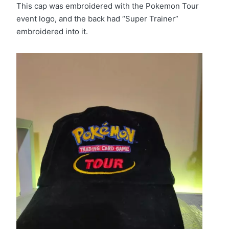
This cap was embroidered with the Pokemon Tour
event logo, and the back had “Super Trainer”
embroidered into it.