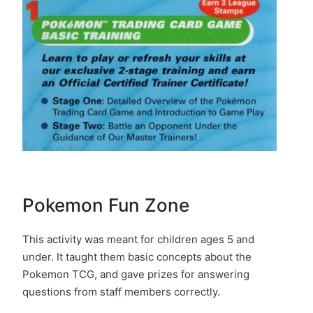
Pokemon Fun Zone
This activity was meant for children ages 5 and
under. It taught them basic concepts about the
Pokemon TCG, and gave prizes for answering
questions from staff members correctly.