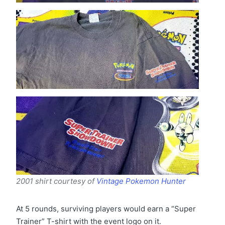
2001 shirt courtesy of
Vintage Pokemon Hunter
At 5 rounds, surviving players would earn a “Super
Trainer” T-shirt with the event logo on it.