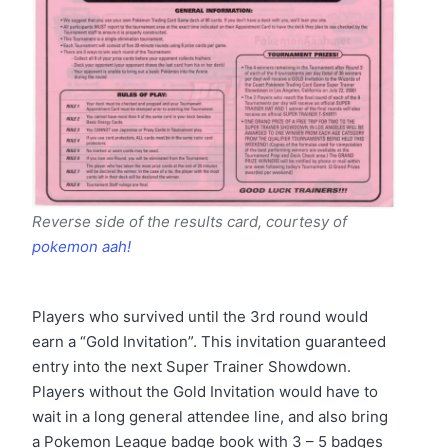
Reverse side of the results card, courtesy of
pokemon aah!
Players who survived until the 3rd round would
earn a “Gold Invitation”. This invitation guaranteed
entry into the next Super Trainer Showdown.
Players without the Gold Invitation would have to
wait in a long general attendee line, and also bring
a Pokemon League badge book with 3 – 5 badges