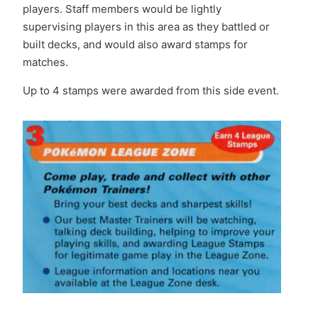
players. Staff members would be lightly
supervising players in this area as they battled or
built decks, and would also award stamps for
matches.
Up to 4 stamps were awarded from this side event.