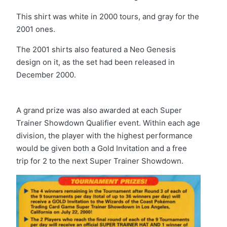
This shirt was white in 2000 tours, and gray for the
2001 ones.
The 2001 shirts also featured a Neo Genesis
design on it, as the set had been released in
December 2000.
A grand prize was also awarded at each Super
Trainer Showdown Qualifier event. Within each age
division, the player with the highest performance
would be given both a Gold Invitation and a free
trip for 2 to the next Super Trainer Showdown.