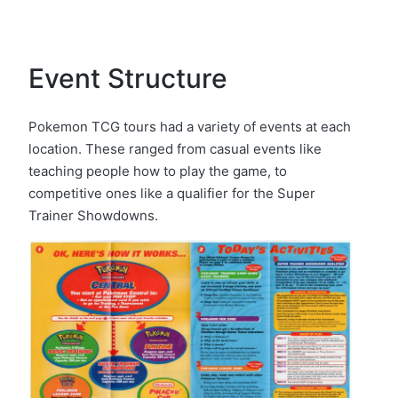
Event Structure
Pokemon TCG tours had a variety of events at each
location. These ranged from casual events like
teaching people how to play the game, to
competitive ones like a qualifier for the Super
Trainer Showdowns.