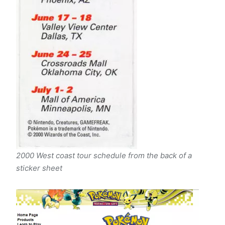
2000 West coast tour schedule from the back of a
sticker sheet