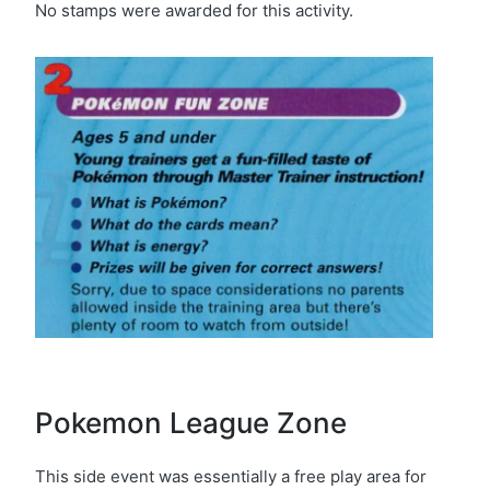
No stamps were awarded for this activity.
Pokemon League Zone
This side event was essentially a free play area for