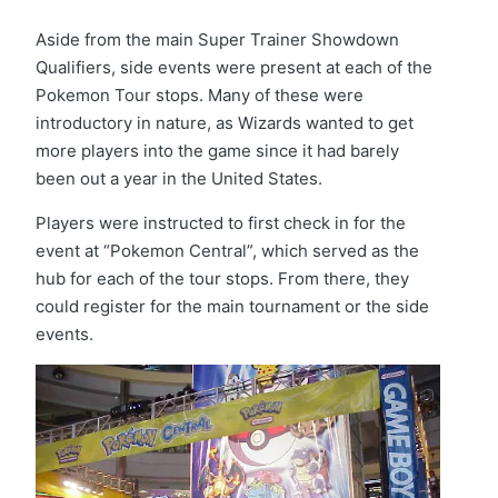
Aside from the main Super Trainer Showdown
Qualifiers, side events were present at each of the
Pokemon Tour stops. Many of these were
introductory in nature, as Wizards wanted to get
more players into the game since it had barely
been out a year in the United States.
Players were instructed to first check in for the
event at “Pokemon Central”, which served as the
hub for each of the tour stops. From there, they
could register for the main tournament or the side
events.