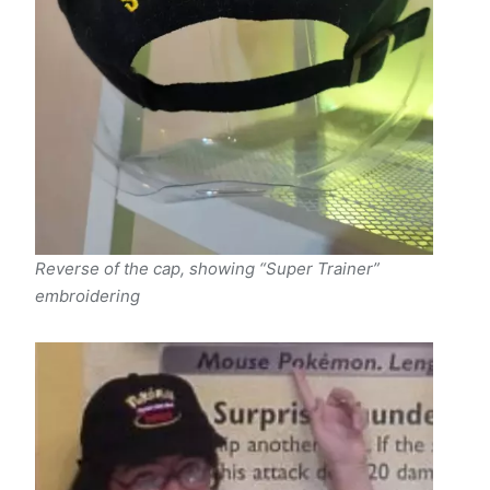
Reverse of the cap, showing “Super Trainer”
embroidering