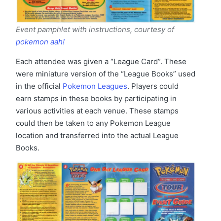
Event pamphlet with instructions, courtesy of
pokemon aah!
Each attendee was given a “League Card”. These
were miniature version of the “League Books” used
in the official
Pokemon Leagues
. Players could
earn stamps in these books by participating in
various activities at each venue. These stamps
could then be taken to any Pokemon League
location and transferred into the actual League
Books.