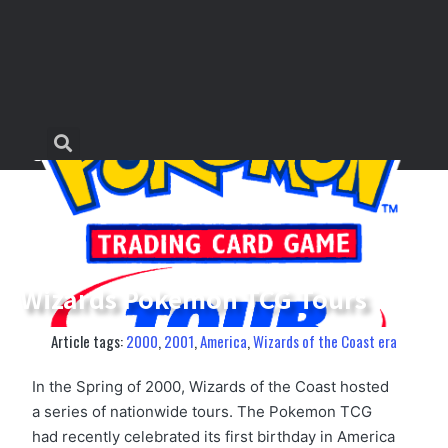
Wizards Pokemon TCG Tours
Article tags:
2000
,
2001
,
America
,
Wizards of the Coast era
In the Spring of 2000, Wizards of the Coast hosted
a series of nationwide tours. The Pokemon TCG
had recently celebrated its first birthday in America