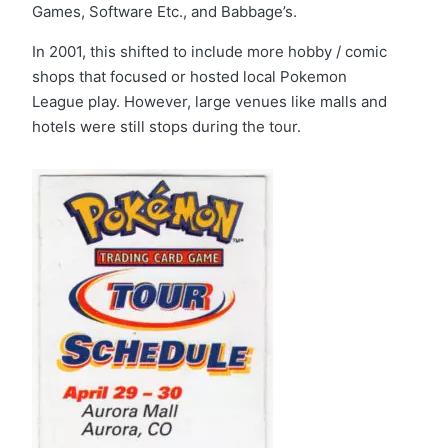
Games, Software Etc., and Babbage’s.
In 2001, this shifted to include more hobby / comic
shops that focused or hosted local Pokemon
League play. However, large venues like malls and
hotels were still stops during the tour.