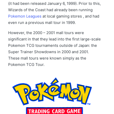
(it had been released January 6, 1999). Prior to this,
Wizards of the Coast had already been running
Pokemon Leagues
at local gaming stores , and had
even run a previous mall tour in 1999.
However, the 2000 – 2001 mall tours were
significant in that they lead into the first large-scale
Pokemon TCG tournaments outside of Japan: the
Super Trainer Showdowns in 2000 and 2001.
These mall tours were known simply as the
Pokemon TCG Tour.