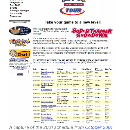
A capture of the 2001 schedule from
October 2001