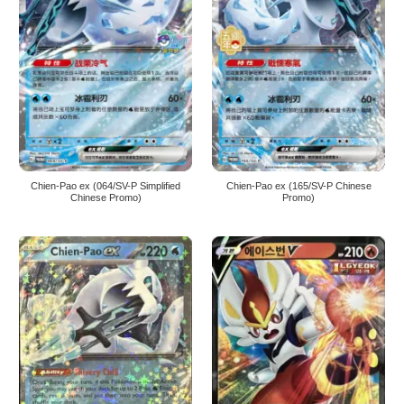
Chien-Pao ex (064/SV-P Simplified
Chien-Pao ex (165/SV-P Chinese
Chinese Promo)
Promo)