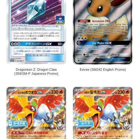
Dragonium Z: Dragon Claw
Eevee (SM242 English Promo)
(359/SM-P Japanese Promo)