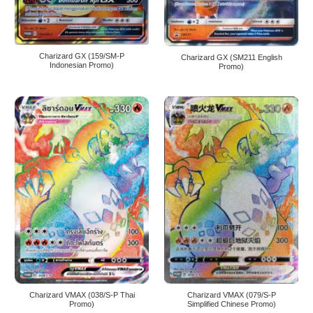
Charizard GX (159/SM-P
Charizard GX (SM211 English
Indonesian Promo)
Promo)
Charizard VMAX (038/S-P Thai
Charizard VMAX (079/S-P
Promo)
Simplified Chinese Promo)