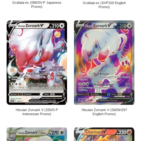
Grafaiai ex (088/SV-P Japanese
Grafaiai ex (SVP100 English
Promo)
Promo)
Hisuian Zoroark V (330/S-P
Hisuian Zoroark V (SWSH297
Indonesian Promo)
English Promo)