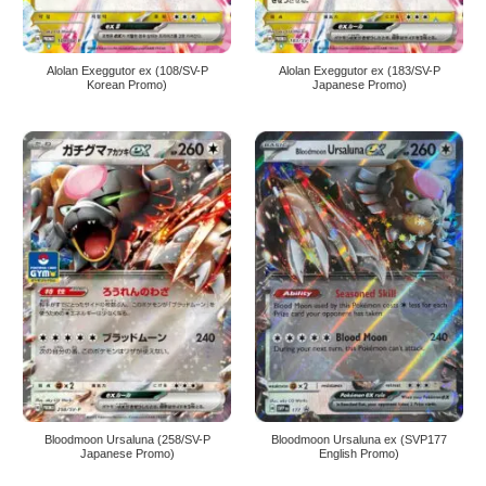
Alolan Exeggutor ex (108/SV-P
Alolan Exeggutor ex (183/SV-P
Korean Promo)
Japanese Promo)
Bloodmoon Ursaluna (258/SV-P
Bloodmoon Ursaluna ex (SVP177
Japanese Promo)
English Promo)