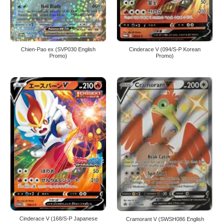
Chien-Pao ex (SVP030 English
Cinderace V (094/S-P Korean
Promo)
Promo)
Cinderace V (168/S-P Japanese
Cramorant V (SWSH086 English