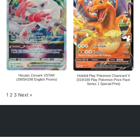
Hisuian Zoroark VSTAR
Holofoil Play Pokemon Charizard V
(SWSH298 English Promo)
(019/189 Play Pokemon Prize Pack
Series 1 Special Print)
1
2
3
Next »