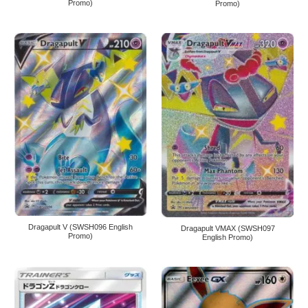
Promo)
Promo)
Dragapult V (SWSH096 English
Dragapult VMAX (SWSH097
Promo)
English Promo)