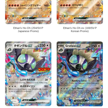
Ethan’s Ho-Oh (254/SV-P
Ethan’s Ho-Oh ex (169/SV-P
Japanese Promo)
Korean Promo)