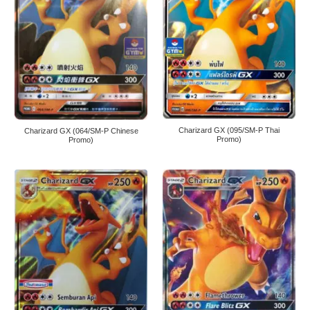
Charizard GX (095/SM-P Thai
Charizard GX (064/SM-P Chinese
Promo)
Promo)