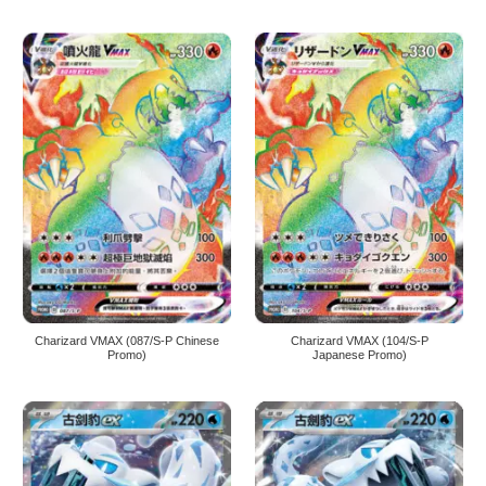
Charizard VMAX (087/S-P Chinese
Charizard VMAX (104/S-P
Promo)
Japanese Promo)