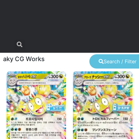
aky CG Works
Search / Filter