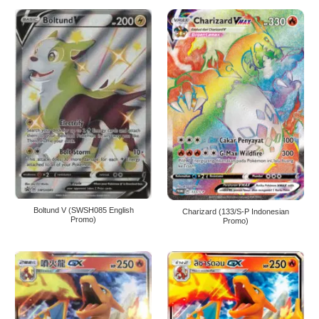
Boltund V (SWSH085 English
Charizard (133/S-P Indonesian
Promo)
Promo)