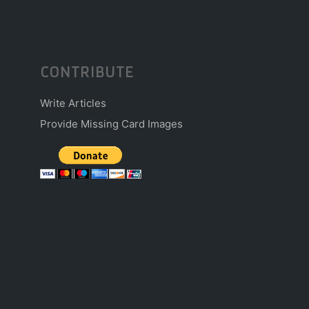
CONTRIBUTE
Write Articles
Provide Missing Card Images