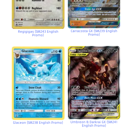
Carracosta GX (SM239 English
Regigigas (SM243 English
Promo)
Promo)
Umbreon & Darkrai GX (SM241
Glaceon (SM238 English Promo)
English Promo)