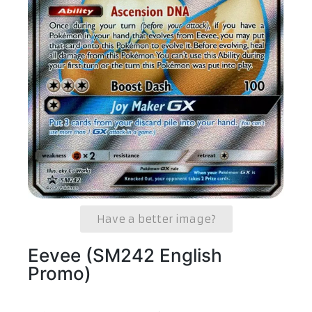
Have a better image?
Eevee (SM242 English
Promo)