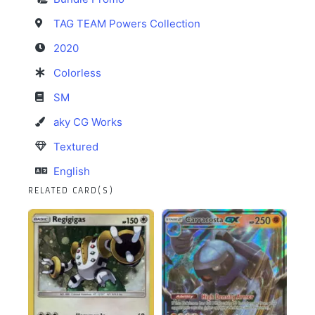
TAG TEAM Powers Collection
2020
Colorless
SM
aky CG Works
Textured
English
RELATED CARD(S)