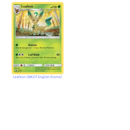
Leafeon (SM237 English Promo)