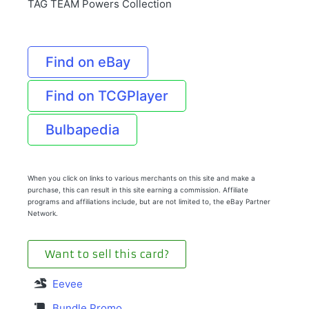
TAG TEAM Powers Collection
Find on eBay
Find on TCGPlayer
Bulbapedia
When you click on links to various merchants on this site and make a
purchase, this can result in this site earning a commission. Affiliate
programs and affiliations include, but are not limited to, the eBay Partner
Network.
Want to sell this card?
Eevee
Bundle Promo