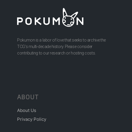
Pokumon is a labor of love that seeks to archive the
TCG’s multi-decade history. Please consider
contributing to our research or hosting costs.
ABOUT
About Us
Privacy Policy