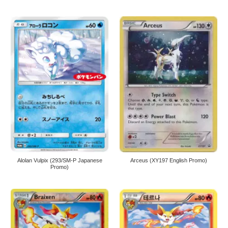
Alolan Vulpix (293/SM-P Japanese
Arceus (XY197 English Promo)
Promo)