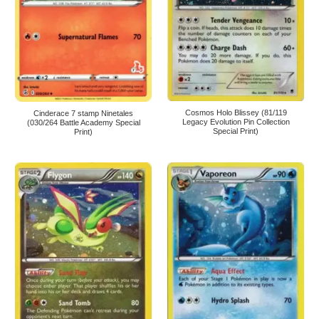
Cosmos Holo Blissey (81/119
Cinderace 7 stamp Ninetales
Legacy Evolution Pin Collection
(030/264 Battle Academy Special
Special Print)
Print)