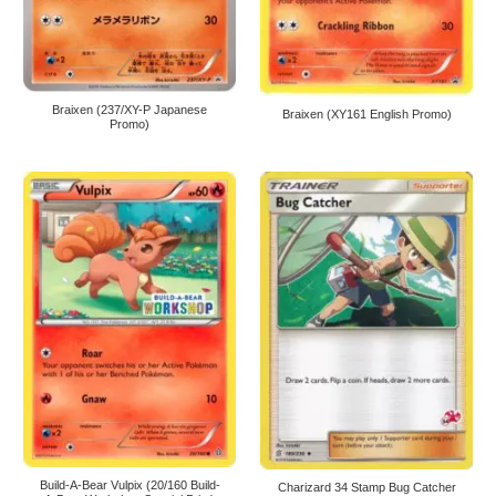
Braixen (237/XY-P Japanese
Braixen (XY161 English Promo)
Promo)
Build-A-Bear Vulpix (20/160 Build-
Charizard 34 Stamp Bug Catcher