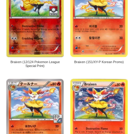
Braixen (12/124 Pokemon League
Braixen (151/XY-P Korean Promo)
Special Print)