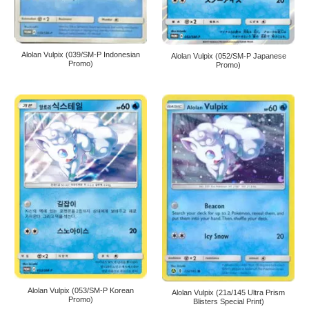
Alolan Vulpix (039/SM-P Indonesian
Alolan Vulpix (052/SM-P Japanese
Promo)
Promo)
Alolan Vulpix (053/SM-P Korean
Alolan Vulpix (21a/145 Ultra Prism
Promo)
Blisters Special Print)