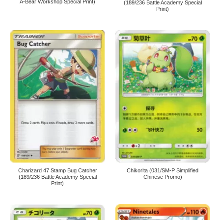
A-Bear Workshop Special Print)
(189/236 Battle Academy Special
Print)
Charizard 47 Stamp Bug Catcher
Chikorita (031/SM-P Simplified
(189/236 Battle Academy Special
Chinese Promo)
Print)