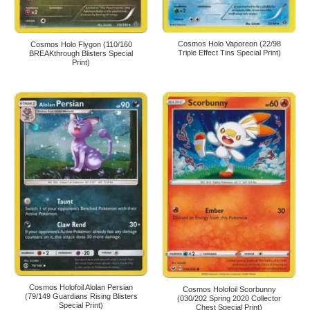
Cosmos Holo Vaporeon (22/98
Cosmos Holo Flygon (110/160
Triple Effect Tins Special Print)
BREAKthrough Blisters Special
Print)
Cosmos Holofoil Alolan Persian
Cosmos Holofoil Scorbunny
(79/149 Guardians Rising Blisters
(030/202 Spring 2020 Collector
Special Print)
Chest Special Print)