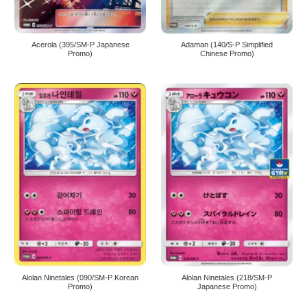
Acerola (395/SM-P Japanese
Adaman (140/S-P Simplified
Promo)
Chinese Promo)
Alolan Ninetales (090/SM-P Korean
Alolan Ninetales (218/SM-P
Promo)
Japanese Promo)