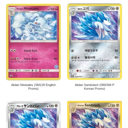
Alolan Ninetales (SM128 English
Alolan Sandslash (089/SM-P
Promo)
Korean Promo)