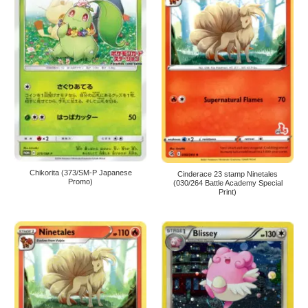
Chikorita (373/SM-P Japanese
Cinderace 23 stamp Ninetales
Promo)
(030/264 Battle Academy Special
Print)