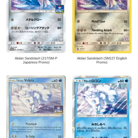
Alolan Sandslash (217/SM-P
Alolan Sandslash (SM127 English
Japanese Promo)
Promo)