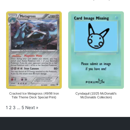
Cracked Ice Metagross (49/98 Iron
Cyndaquil (10/25 McDonald’s
Tide Theme Deck Special Print)
McDonalds Collection)
1
2
3
…
5
Next »