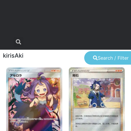
kirisAki
Search / Filter