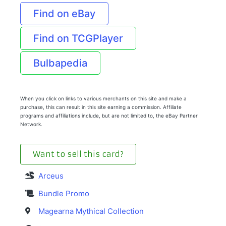
Find on eBay
Find on TCGPlayer
Bulbapedia
When you click on links to various merchants on this site and make a
purchase, this can result in this site earning a commission. Affiliate
programs and affiliations include, but are not limited to, the eBay Partner
Network.
Want to sell this card?
Arceus
Bundle Promo
Magearna Mythical Collection