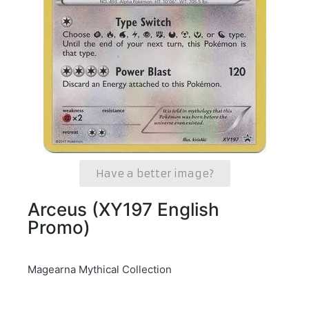
Have a better image?
Arceus (XY197 English
Promo)
Magearna Mythical Collection