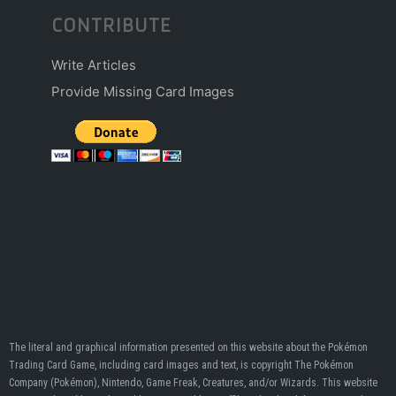
CONTRIBUTE
Write Articles
Provide Missing Card Images
The literal and graphical information presented on this website about the Pokémon
Trading Card Game, including card images and text, is copyright The Pokémon
Company (Pokémon), Nintendo, Game Freak, Creatures, and/or Wizards. This website