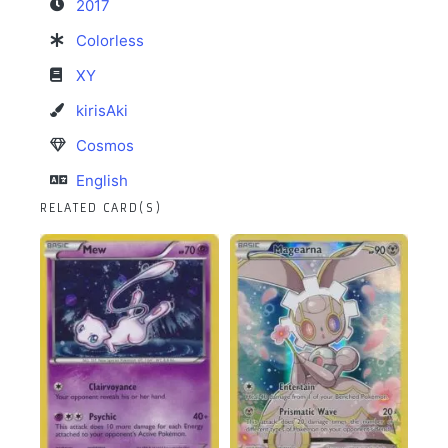
2017
Colorless
XY
kirisAki
Cosmos
English
RELATED CARD(S)