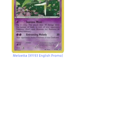
Meloetta (XY193 English Promo)