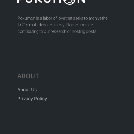
Pokumon is a labor of love that seeks to archive the
TCG’s multi-decade history. Please consider
contributing to our research or hosting costs.
ABOUT
About Us
Privacy Policy