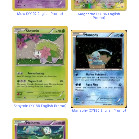
Mew (XY192 English Promo)
Magearna (XY186 English
Promo)
Shaymin (XY188 English Promo)
Manaphy (XY190 English Promo)