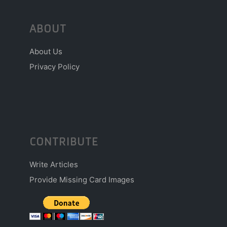
ABOUT
About Us
Privacy Policy
CONTRIBUTE
Write Articles
Provide Missing Card Images