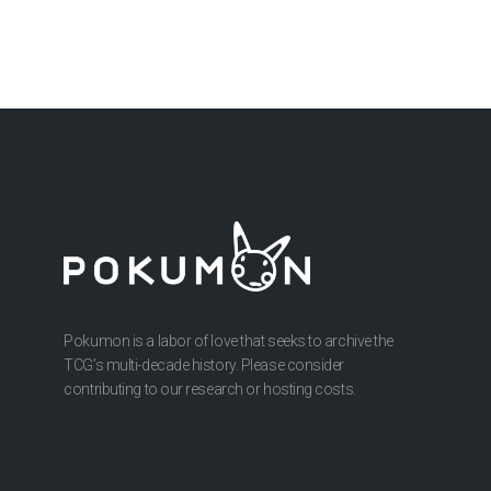
Pokumon is a labor of love that seeks to archive the
TCG’s multi-decade history. Please consider
contributing to our research or hosting costs.