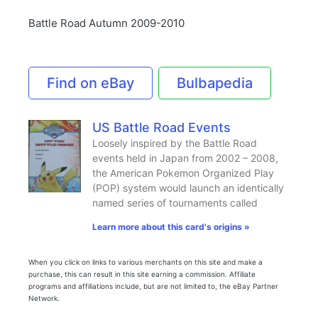
Battle Road Autumn 2009-2010
Find on eBay
Bulbapedia
US Battle Road Events
Loosely inspired by the Battle Road
events held in Japan from 2002 – 2008,
the American Pokemon Organized Play
(POP) system would launch an identically
named series of tournaments called
Learn more about this card's origins »
When you click on links to various merchants on this site and make a
purchase, this can result in this site earning a commission. Affiliate
programs and affiliations include, but are not limited to, the eBay Partner
Network.