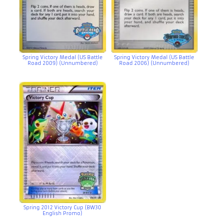
Spring Victory Medal (US Battle
Spring Victory Medal (US Battle
Road 2009) (Unnumbered)
Road 2006) (Unnumbered)
Spring 2012 Victory Cup (BW30
English Promo)