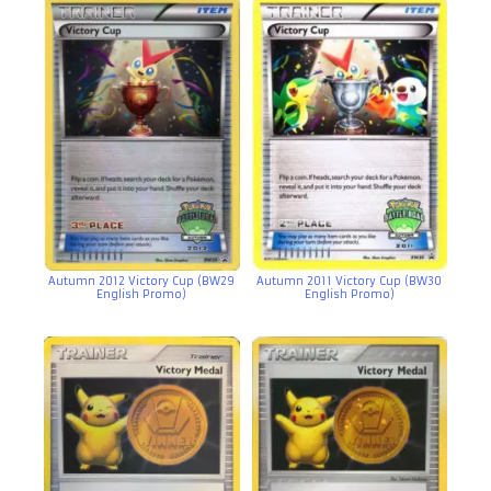
Autumn 2012 Victory Cup (BW29
Autumn 2011 Victory Cup (BW30
English Promo)
English Promo)