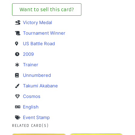
Want to sell this card?
Victory Medal
Tournament Winner
US Battle Road
2009
Trainer
Unnumbered
Takumi Akabane
Cosmos
English
Event Stamp
RELATED CARD(S)