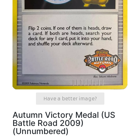
Have a better image?
Autumn Victory Medal (US
Battle Road 2009)
(Unnumbered)