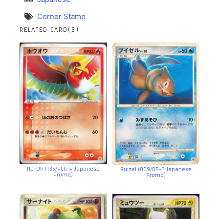
Corner Stamp
RELATED CARD(S)
Ho-Oh (135/PCG-P Japanese
Buizel (009/DP-P Japanese
Promo)
Promo)