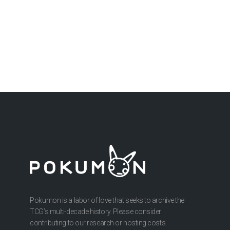
Pokumon is a labor of love that seeks to archive the
TCG’s multi-decade history. Please consider
contributing to our research or hosting costs.