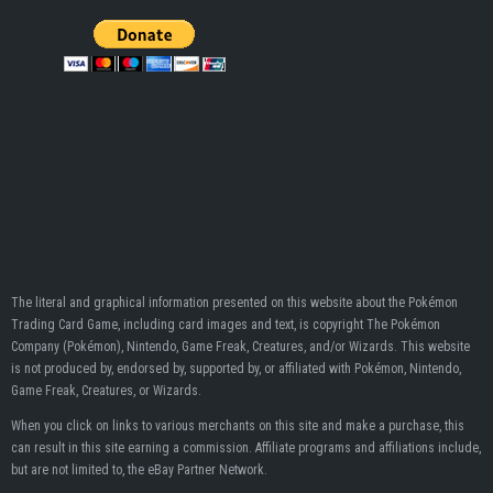
The literal and graphical information presented on this website about the Pokémon
Trading Card Game, including card images and text, is copyright The Pokémon
Company (Pokémon), Nintendo, Game Freak, Creatures, and/or Wizards. This website
is not produced by, endorsed by, supported by, or affiliated with Pokémon, Nintendo,
Game Freak, Creatures, or Wizards.
When you click on links to various merchants on this site and make a purchase, this
can result in this site earning a commission. Affiliate programs and affiliations include,
but are not limited to, the eBay Partner Network.