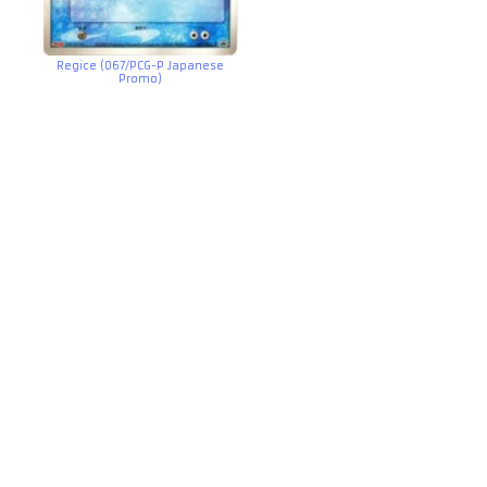
Regice (067/PCG-P Japanese
Promo)