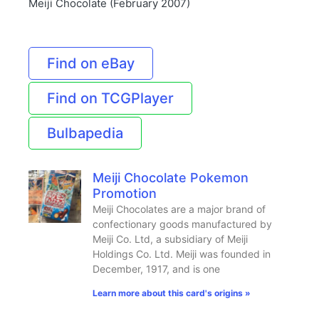
Meiji Chocolate (February 2007)
Find on eBay
Find on TCGPlayer
Bulbapedia
Meiji Chocolate Pokemon
Promotion
Meiji Chocolates are a major brand of
confectionary goods manufactured by
Meiji Co. Ltd, a subsidiary of Meiji
Holdings Co. Ltd. Meiji was founded in
December, 1917, and is one
Learn more about this card's origins »