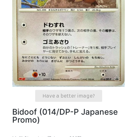
Have a better image?
Bidoof (014/DP-P Japanese
Promo)