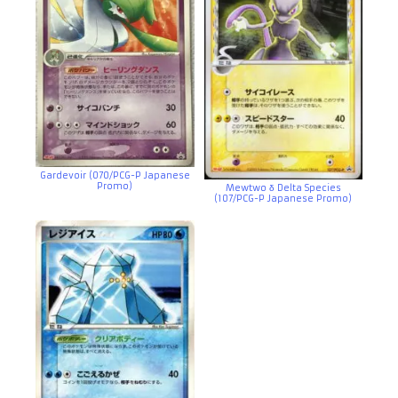
Gardevoir (070/PCG-P Japanese
Promo)
Mewtwo δ Delta Species
(107/PCG-P Japanese Promo)