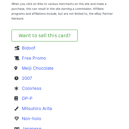
When you click on links to various merchants on this site and make a
purchase, this can result in this site earning a commission. Affiliate
programs and affiliations include, but are not limited to, the eBay Partner
Network.
Want to sell this card?
Bidoof
Free Promo
Meiji Chocolate
2007
Colorless
DP-P
Mitsuhiro Arita
Non-holo
Japanese