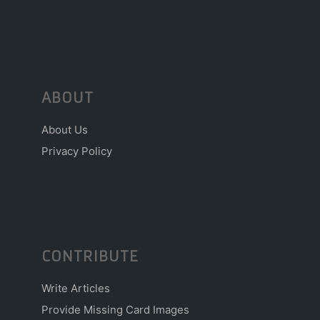
ABOUT
About Us
Privacy Policy
CONTRIBUTE
Write Articles
Provide Missing Card Images