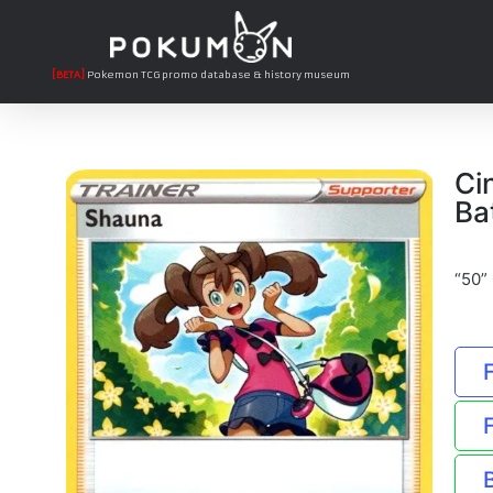
[BETA]
Pokemon TCG promo database & history museum
Ci
Ba
“50”