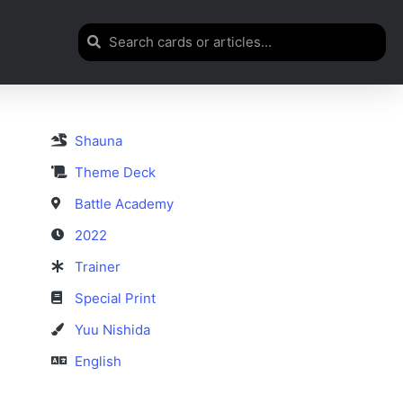
Shauna
Theme Deck
Battle Academy
2022
Trainer
Special Print
Yuu Nishida
English