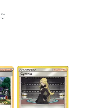
 site
rtner