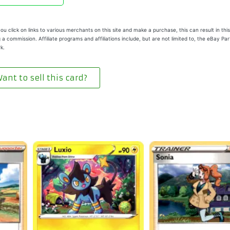
u click on links to various merchants on this site and make a purchase, this can result in this
 a commission. Affiliate programs and affiliations include, but are not limited to, the eBay Pa
k.
ant to sell this card?