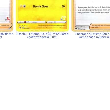
202 Battle
Pikachu 14 stamp Luxio (092/264 Battle
Cinderace 45 stamp Sonia 
t)
Academy Special Print)
Battle Academy Special 