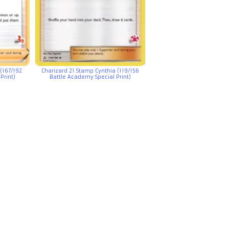
(167/192
Charizard 21 Stamp Cynthia (119/156
Print)
Battle Academy Special Print)