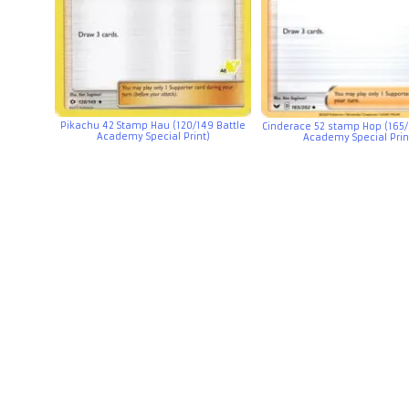
Pikachu 42 Stamp Hau (120/149 Battle
Cinderace 52 stamp Hop (165/
Academy Special Print)
Academy Special Prin