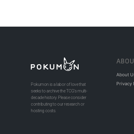
ABOU
About U
Privacy 
Pokumon is a labor of love that
seeks to archive the TCG’s multi-
decade history. Please consider
contributing to our research or
hosting costs.