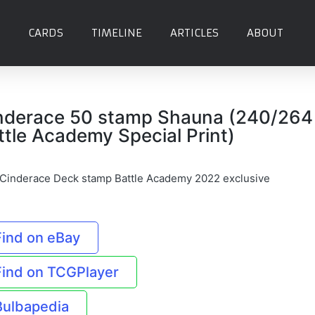
CARDS
TIMELINE
ARTICLES
ABOUT
nderace 50 stamp Shauna (240/264
ttle Academy Special Print)
 Cinderace Deck stamp Battle Academy 2022 exclusive
Find on eBay
Find on TCGPlayer
Bulbapedia