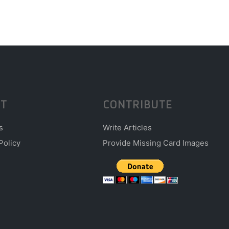
T
CONTRIBUTE
s
Write Articles
Policy
Provide Missing Card Images