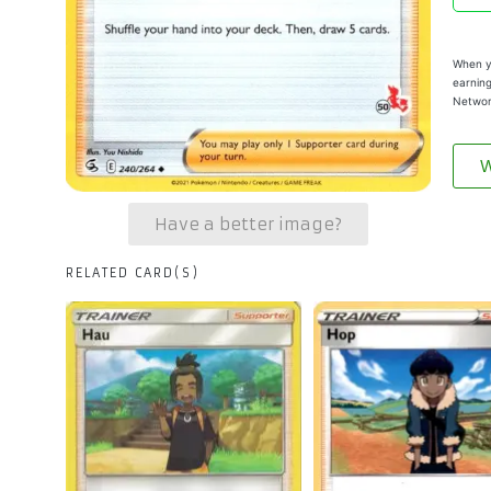
When yo
earning
Networ
W
Have a better image?
RELATED CARD(S)