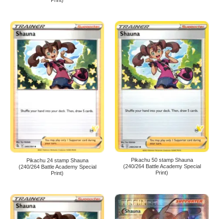
Print)
Pikachu 50 stamp Shauna
Pikachu 24 stamp Shauna
(240/264 Battle Academy Special
(240/264 Battle Academy Special
Print)
Print)