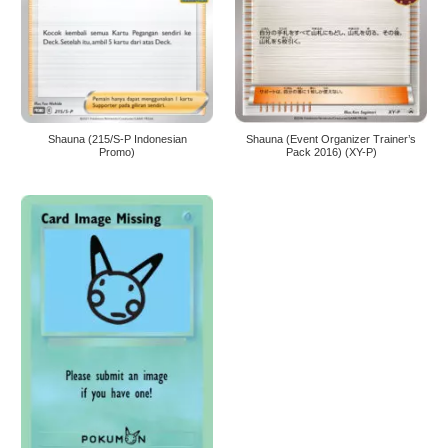
Shauna (215/S-P Indonesian
Shauna (Event Organizer Trainer’s
Promo)
Pack 2016) (XY-P)