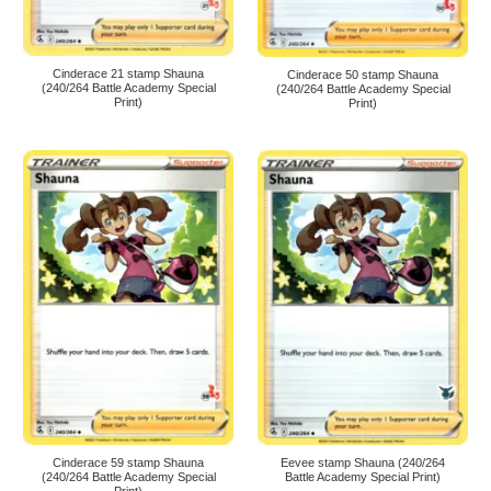
Cinderace 21 stamp Shauna
Cinderace 50 stamp Shauna
(240/264 Battle Academy Special
(240/264 Battle Academy Special
Print)
Print)
Cinderace 59 stamp Shauna
Eevee stamp Shauna (240/264
(240/264 Battle Academy Special
Battle Academy Special Print)