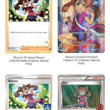
Shauna (111a/124 Premium
Pikachu 59 stamp Shauna
Trainer’s XY Collection Special
(240/264 Battle Academy Special
Print)
Print)