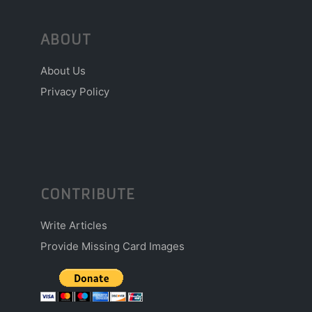
ABOUT
About Us
Privacy Policy
CONTRIBUTE
Write Articles
Provide Missing Card Images