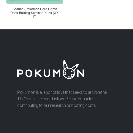
Shauna (Pokemon Card Game
Deck Building Seminar 2014) (XY-
P)
Pokumon is a labor of love that seeks to archive the
TCG’s multi-decade history. Please consider
contributing to our research or hosting costs.