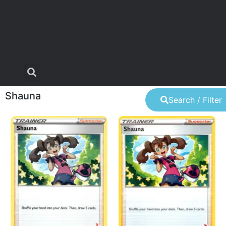
Shauna
Search / Filter