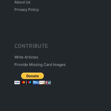
About Us
Privacy Policy
CONTRIBUTE
Write Articles
Provide Missing Card Images