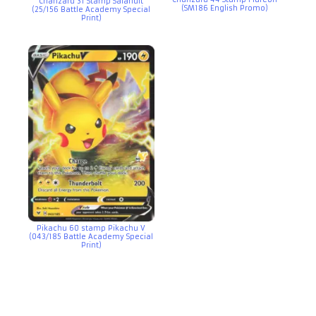
Charizard 31 Stamp Salandit
(SM186 English Promo)
(25/156 Battle Academy Special
Print)
Pikachu 60 stamp Pikachu V
(043/185 Battle Academy Special
Print)