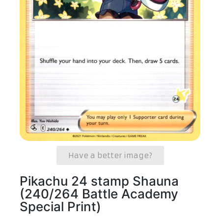
Have a better image?
Pikachu 24 stamp Shauna
(240/264 Battle Academy
Special Print)