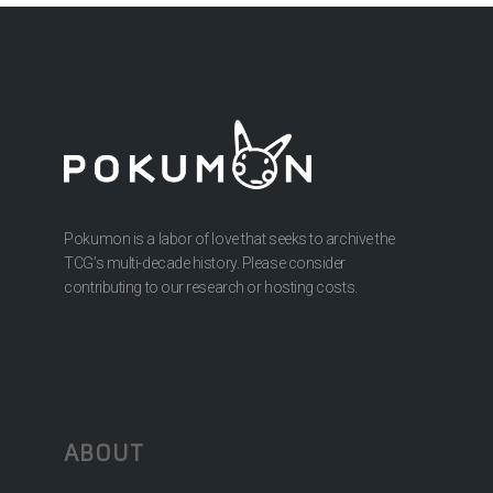
Pokumon is a labor of love that seeks to archive the
TCG’s multi-decade history. Please consider
contributing to our research or hosting costs.
ABOUT