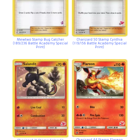
Mewtwo Stamp Bug Catcher
Charizard 50 Stamp Cynthia
(189/236 Battle Academy Special
(119/156 Battle Academy Special
Print)
Print)
Charizard 44 Stamp Flareon