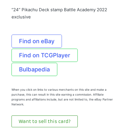
“24” Pikachu Deck stamp Battle Academy 2022
exclusive
Find on eBay
Find on TCGPlayer
Bulbapedia
When you click on links to various merchants on this site and make a
purchase, this can result in this site earning a commission. Affiliate
programs and affiliations include, but are not limited to, the eBay Partner
Network.
Want to sell this card?