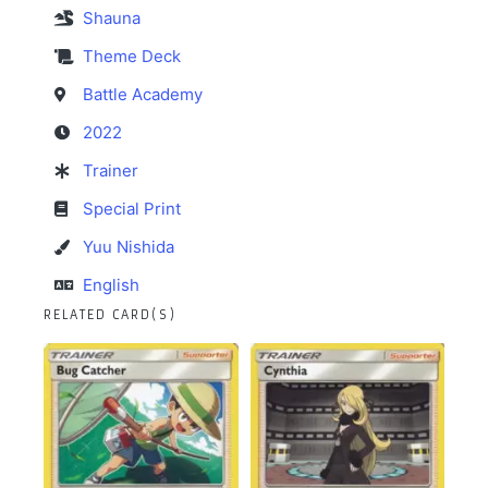
Shauna
Theme Deck
Battle Academy
2022
Trainer
Special Print
Yuu Nishida
English
RELATED CARD(S)