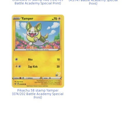
(43/147 Battle Academy Special
Battle Academy Special Print)
Print)
Pikachu 58 stamp Yamper
(074/202 Battle Academy Special
Print)