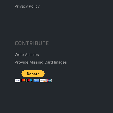
Privacy Policy
CONTRIBUTE
Write Articles
Provide Missing Card Images