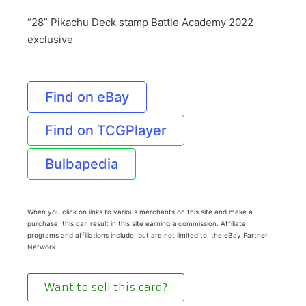
“28” Pikachu Deck stamp Battle Academy 2022
exclusive
Find on eBay
Find on TCGPlayer
Bulbapedia
When you click on links to various merchants on this site and make a
purchase, this can result in this site earning a commission. Affiliate
programs and affiliations include, but are not limited to, the eBay Partner
Network.
Want to sell this card?