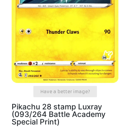
Have a better image?
Pikachu 28 stamp Luxray
(093/264 Battle Academy
Special Print)