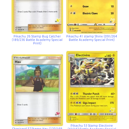
Pikachu 26 Stamp Bug Catcher
Pikachu 41 stamp Shinx (091/264
(189/236 Battle Academy Special
Battle Academy Special Print)
Print)
Pikachu 53 Stamp Electivire
Charizard 57 Stamp Hau (120/149