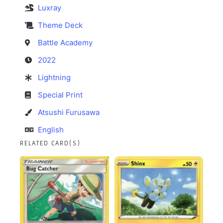
Luxray
Theme Deck
Battle Academy
2022
Lightning
Special Print
Atsushi Furusawa
English
RELATED CARD(S)