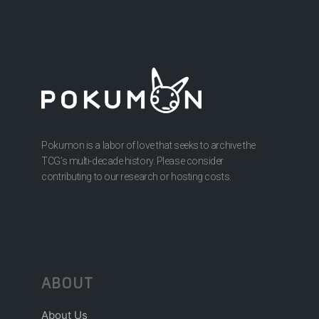
Pokumon is a labor of love that seeks to archive the
TCG’s multi-decade history. Please consider
contributing to our research or hosting costs.
ABOUT
About Us