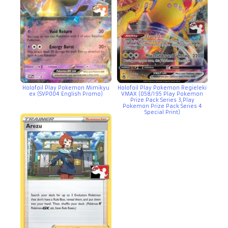
Holofoil Play Pokemon Mimikyu
Holofoil Play Pokemon Regieleki
ex (SVP004 English Promo)
VMAX (058/195 Play Pokemon
Prize Pack Series 3,Play
Pokemon Prize Pack Series 4
Special Print)