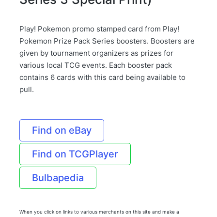
Play! Pokemon promo stamped card from Play!
Pokemon Prize Pack Series boosters. Boosters are
given by tournament organizers as prizes for
various local TCG events. Each booster pack
contains 6 cards with this card being available to
pull.
Find on eBay
Find on TCGPlayer
Bulbapedia
When you click on links to various merchants on this site and make a