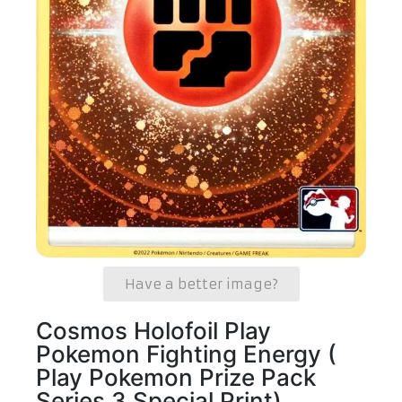
Have a better image?
Cosmos Holofoil Play
Pokemon Fighting Energy (
Play Pokemon Prize Pack
Series 3 Special Print)