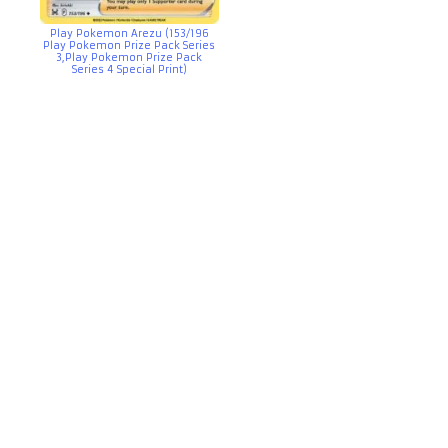
Play Pokemon Arezu (153/196
Play Pokemon Prize Pack Series
3,Play Pokemon Prize Pack
Series 4 Special Print)