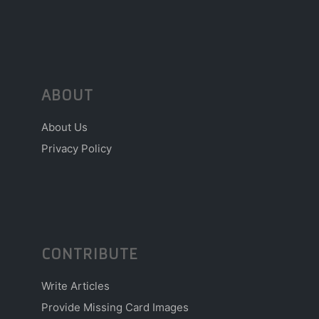
ABOUT
About Us
Privacy Policy
CONTRIBUTE
Write Articles
Provide Missing Card Images