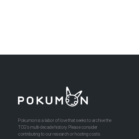
Pokumon is a labor of love that seeks to archive the
TCG’s multi-decade history. Please consider
contributing to our research or hosting costs.