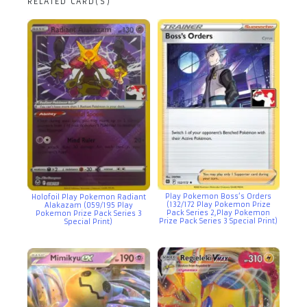
RELATED CARD(S)
Play Pokemon Boss’s Orders
Holofoil Play Pokemon Radiant
(132/172 Play Pokemon Prize
Alakazam (059/195 Play
Pack Series 2,Play Pokemon
Pokemon Prize Pack Series 3
Prize Pack Series 3 Special Print)
Special Print)