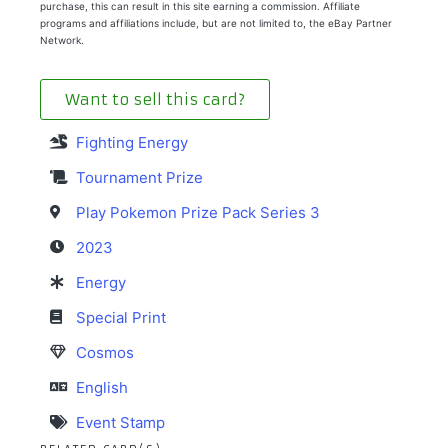
purchase, this can result in this site earning a commission. Affiliate
programs and affiliations include, but are not limited to, the eBay Partner
Network.
Want to sell this card?
Fighting Energy
Tournament Prize
Play Pokemon Prize Pack Series 3
2023
Energy
Special Print
Cosmos
English
Event Stamp