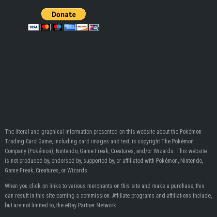
The literal and graphical information presented on this website about the Pokémon
Trading Card Game, including card images and text, is copyright The Pokémon
Company (Pokémon), Nintendo, Game Freak, Creatures, and/or Wizards. This website
is not produced by, endorsed by, supported by, or affiliated with Pokémon, Nintendo,
Game Freak, Creatures, or Wizards.
When you click on links to various merchants on this site and make a purchase, this
can result in this site earning a commission. Affiliate programs and affiliations include,
but are not limited to, the eBay Partner Network.