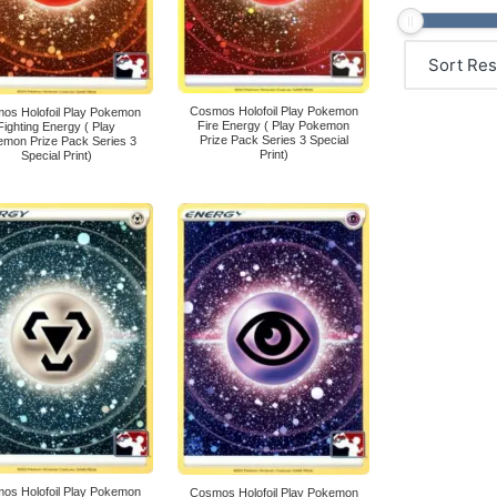
Cosmos Holofoil Play Pokemon
os Holofoil Play Pokemon
Fire Energy ( Play Pokemon
Fighting Energy ( Play
Prize Pack Series 3 Special
mon Prize Pack Series 3
Print)
Special Print)
os Holofoil Play Pokemon
Cosmos Holofoil Play Pokemon