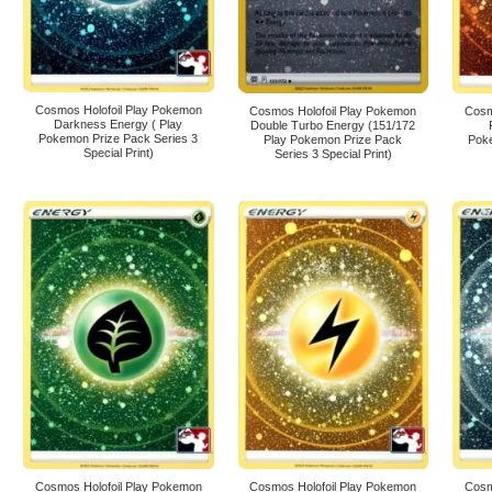
Cosmos Holofoil Play Pokemon
Cosmos Holofoil Play Pokemon
Cosm
Darkness Energy ( Play
Double Turbo Energy (151/172
Pokemon Prize Pack Series 3
Play Pokemon Prize Pack
Poke
Special Print)
Series 3 Special Print)
Cosmos Holofoil Play Pokemon
Cosmos Holofoil Play Pokemon
Cosm