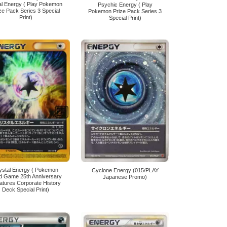
al Energy ( Play Pokemon
Psychic Energy ( Play
ze Pack Series 3 Special
Pokemon Prize Pack Series 3
Print)
Special Print)
ystal Energy ( Pokemon
Cyclone Energy (015/PLAY
d Game 25th Anniversary
Japanese Promo)
atures Corporate History
Deck Special Print)