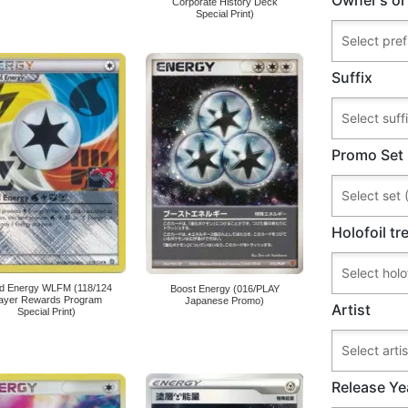
Corporate History Deck
Special Print)
Suffix
Promo Set
Holofoil t
nd Energy WLFM (118/124
Boost Energy (016/PLAY
layer Rewards Program
Japanese Promo)
Artist
Special Print)
Release Ye