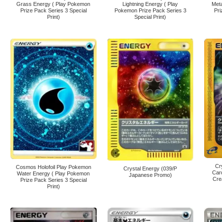
Grass Energy ( Play Pokemon
Lightning Energy ( Play
Met
Prize Pack Series 3 Special
Pokemon Prize Pack Series 3
Pri
Print)
Special Print)
Cr
Cosmos Holofoil Play Pokemon
Crystal Energy (039/P
Car
Water Energy ( Play Pokemon
Japanese Promo)
Cre
Prize Pack Series 3 Special
Print)