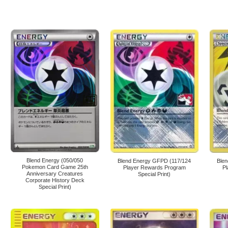
Blend Energy (050/050
Blend Energy GFPD (117/124
Ble
Pokemon Card Game 25th
Player Rewards Program
P
Anniversary Creatures
Special Print)
Corporate History Deck
Special Print)