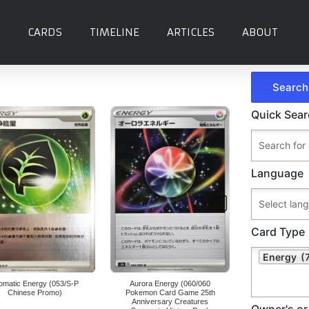
CARDS
TIMELINE
ARTICLES
ABOUT
Quick Sea
Language
Card Type
Energy (
omatic Energy (053/S-P
Aurora Energy (060/060
Chinese Promo)
Pokemon Card Game 25th
Anniversary Creatures
Owner's or