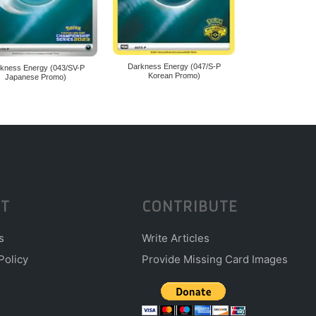
Darkness Energy (047/S-P
kness Energy (043/SV-P
Korean Promo)
Japanese Promo)
T
CONTRIBUTE
s
Write Articles
Policy
Provide Missing Card Images