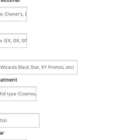
reatment
ar