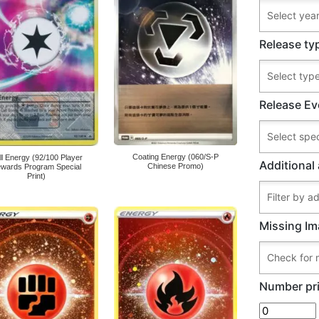
Release ty
Release Ev
Coating Energy (060/S-P
ll Energy (92/100 Player
Additional 
Chinese Promo)
wards Program Special
Print)
Missing Im
Number pri