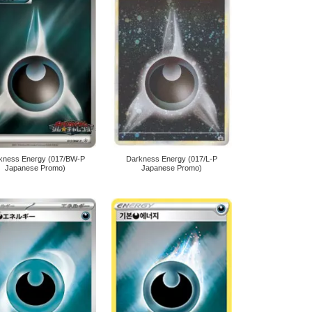
kness Energy (017/BW-P
Darkness Energy (017/L-P
Japanese Promo)
Japanese Promo)