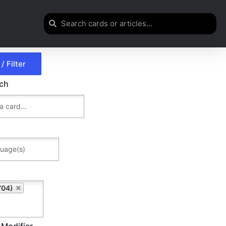
rch
704)
 Modifier