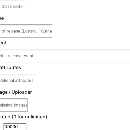
pe
ent
attributes
age / Uploader
nted (0 for unlimited)
-