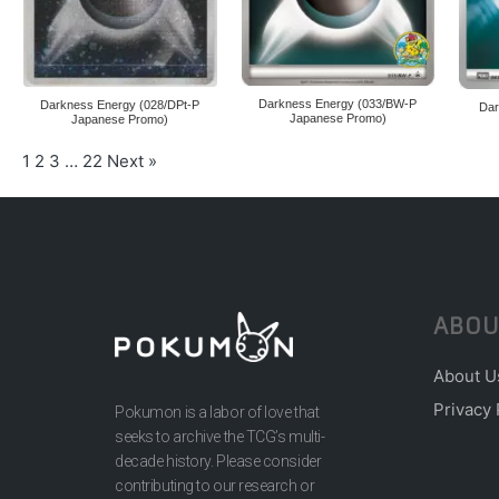
Darkness Energy (033/BW-P
Darkness Energy (028/DPt-P
Dar
Japanese Promo)
Japanese Promo)
1
2
3
…
22
Next »
ABOU
About U
Privacy 
Pokumon is a labor of love that
seeks to archive the TCG’s multi-
decade history. Please consider
contributing to our research or