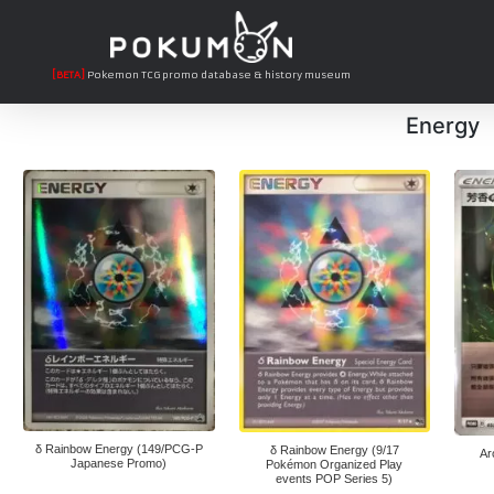
[BETA]
Pokemon TCG promo database & history museum
Energy
δ Rainbow Energy (149/PCG-P
δ Rainbow Energy (9/17
Ar
Japanese Promo)
Pokémon Organized Play
events POP Series 5)