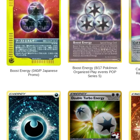
Boost Energy (8/17 Pokémon
Ca
Boost Energy (040/P Japanese
Organized Play events POP
Re
Promo)
Series 5)