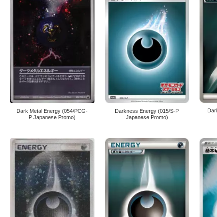
Dar
Dark Metal Energy (054/PCG-
Darkness Energy (015/S-P
P Japanese Promo)
Japanese Promo)