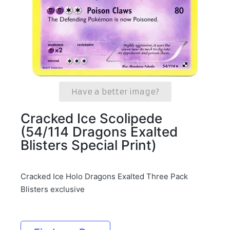
Have a better image?
Cracked Ice Scolipede
(54/114 Dragons Exalted
Blisters Special Print)
Cracked Ice Holo Dragons Exalted Three Pack
Blisters exclusive