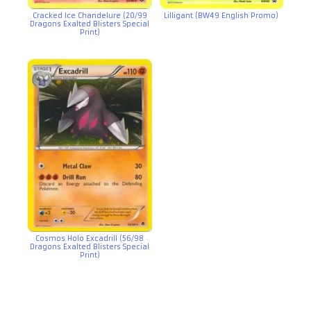
Cracked Ice Chandelure (20/99
Lilligant (BW49 English Promo)
Dragons Exalted Blisters Special
Print)
Cosmos Holo Excadrill (56/98
Dragons Exalted Blisters Special
Print)