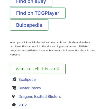
Find on eBay
Find on TCGPlayer
Bulbapedia
When you click on links to various merchants on this site and make a
purchase, this can result in this site earning a commission. Affiliate
programs and affiliations include, but are not limited to, the eBay Partner
Network.
Want to sell this card?
Scolipede
Blister Packs
Dragons Exalted Blisters
2012