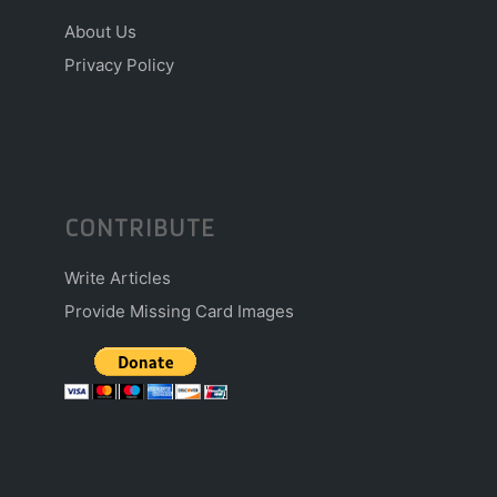
About Us
Privacy Policy
CONTRIBUTE
Write Articles
Provide Missing Card Images