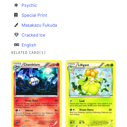
Psychic
Special Print
Masakazu Fukuda
Cracked Ice
English
RELATED CARD(S)