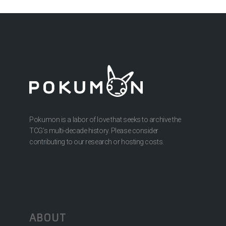
Pokumon is a labor of love that seeks to archive the
TCG’s multi-decade history. Please consider
contributing to our research or hosting costs.
ABOUT