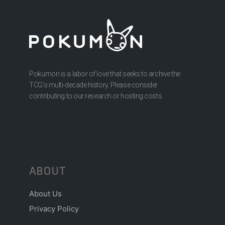
Pokumon is a labor of love that seeks to archive the
TCG’s multi-decade history. Please consider
contributing to our research or hosting costs.
ABOUT
About Us
Privacy Policy