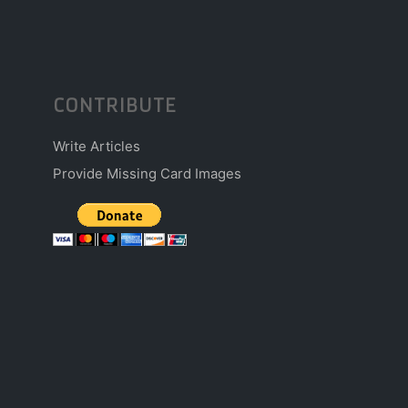
CONTRIBUTE
Write Articles
Provide Missing Card Images