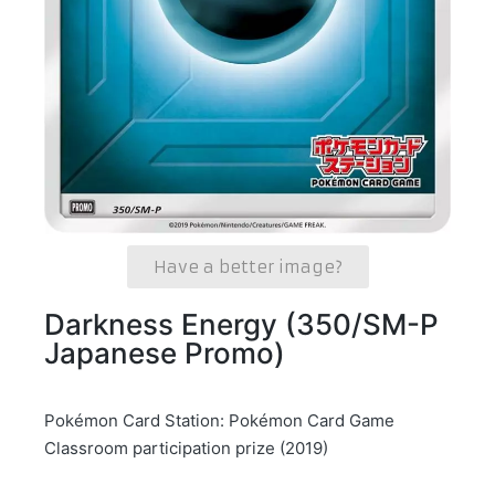
Have a better image?
Darkness Energy (350/SM-P
Japanese Promo)
Pokémon Card Station: Pokémon Card Game
Classroom participation prize (2019)