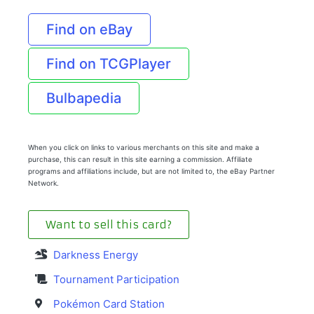
Find on eBay
Find on TCGPlayer
Bulbapedia
When you click on links to various merchants on this site and make a
purchase, this can result in this site earning a commission. Affiliate
programs and affiliations include, but are not limited to, the eBay Partner
Network.
Want to sell this card?
Darkness Energy
Tournament Participation
Pokémon Card Station