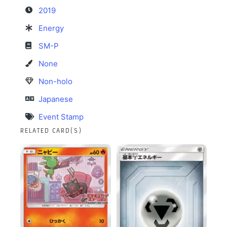
2019
Energy
SM-P
None
Non-holo
Japanese
Event Stamp
RELATED CARD(S)