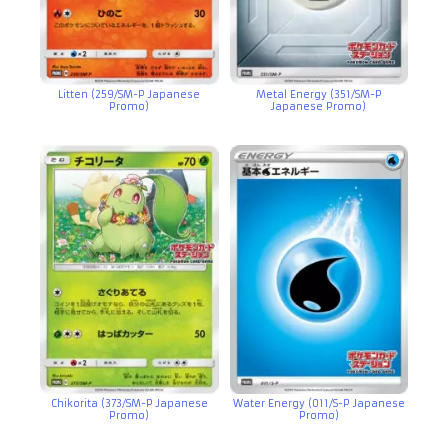
Litten (259/SM-P Japanese
Metal Energy (351/SM-P
Promo)
Japanese Promo)
Chikorita (373/SM-P Japanese
Water Energy (011/S-P Japanese
Promo)
Promo)