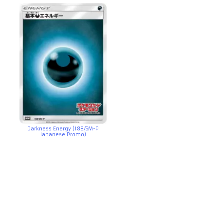
Darkness Energy (188/SM-P
Japanese Promo)