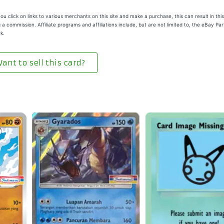
u click on links to various merchants on this site and make a purchase, this can result in this
 a commission. Affiliate programs and affiliations include, but are not limited to, the eBay Pa
k.
ant to sell this card?