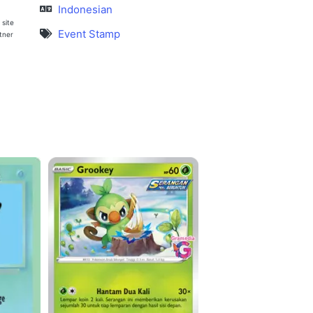
Indonesian
 site
Event Stamp
rtner