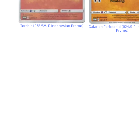
Torchic (083/SM-P Indonesian Promo)
Galarian Farfetch’d (024/S-P 
Promo)