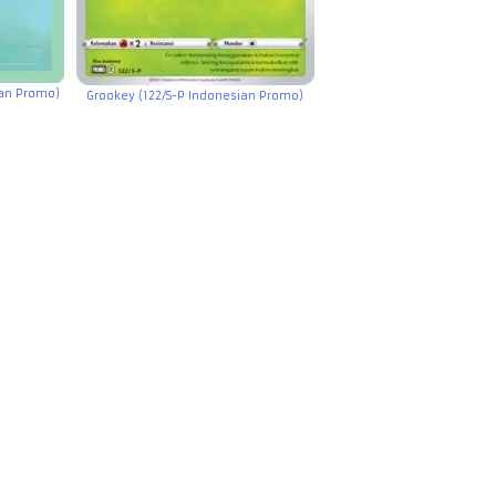
ian Promo)
Grookey (122/S-P Indonesian Promo)