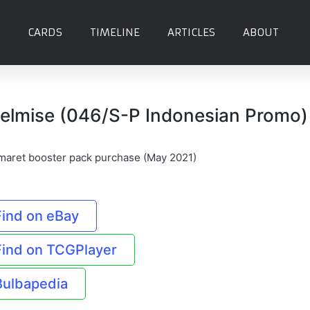
CARDS
TIMELINE
ARTICLES
ABOUT
elmise (046/S-P Indonesian Promo)
maret booster pack purchase (May 2021)
Find on eBay
Find on TCGPlayer
Bulbapedia