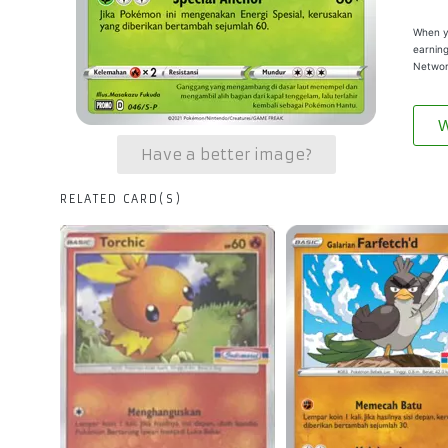
When yo
earning
Networ
W
Have a better image?
RELATED CARD(S)