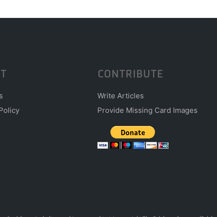
T
CONTRIBUTE
s
Write Articles
Policy
Provide Missing Card Images