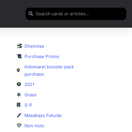
Dhelmise
Purchase Promo
Indomaret booster pack
purchase
2021
Grass
S-P
Masakazu Fukuda
Non-holo