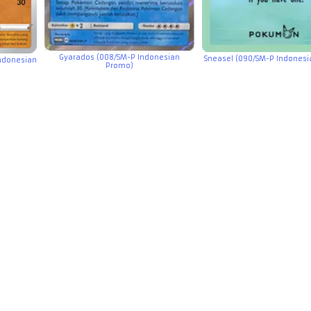
Gyarados (008/SM-P Indonesian
Sneasel (090/SM-P Indones
Indonesian
Promo)