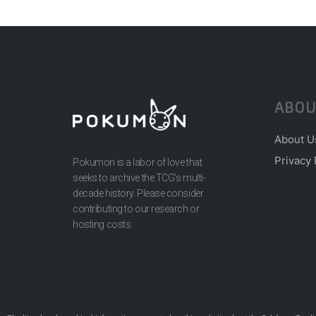
ABOU
About U
Privacy 
Pokumon is a labor of love that
seeks to archive the TCG’s multi-
decade history. Please consider
contributing to our research or
hosting costs.