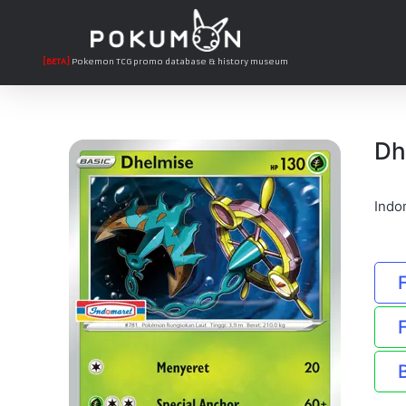
[BETA]
Pokemon TCG promo database & history museum
Dh
Indo