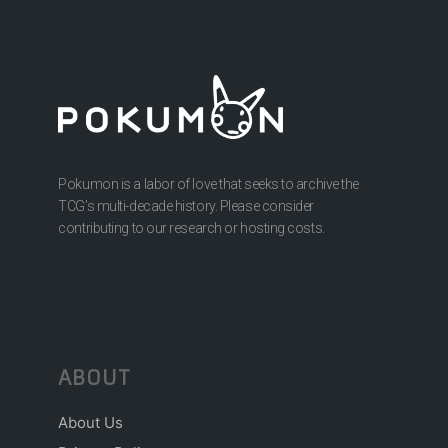
Pokumon is a labor of love that seeks to archive the
TCG’s multi-decade history. Please consider
contributing to our research or hosting costs.
ABOUT
About Us