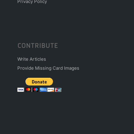
Privacy Policy
CONTRIBUTE
Write Articles
Provide Missing Card Images