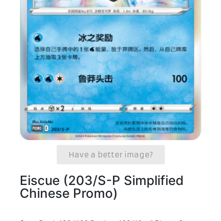
Have a better image?
Eiscue (203/S-P Simplified
Chinese Promo)