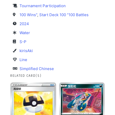
Tournament Participation
100 Wins"
,
Start Deck 100 "100 Battles
2024
Water
S-P
kirisAki
Line
Simplified Chinese
RELATED CARD(S)