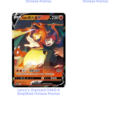
Chinese Promo)
Chinese Promo)
Lance’s Charizard (164/S-P
Simplified Chinese Promo)