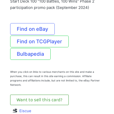
Start Deck 100 “100 Battles, 100 Wins” Phase 2
participation promo pack (September 2024)
Find on eBay
Find on TCGPlayer
Bulbapedia
When you click on links to various merchants on this site and make a
purchase, this can result in this site earning a commission. Affiliate
programs and affiliations include, but are not limited to, the eBay Partner
Network.
Want to sell this card?
Eiscue