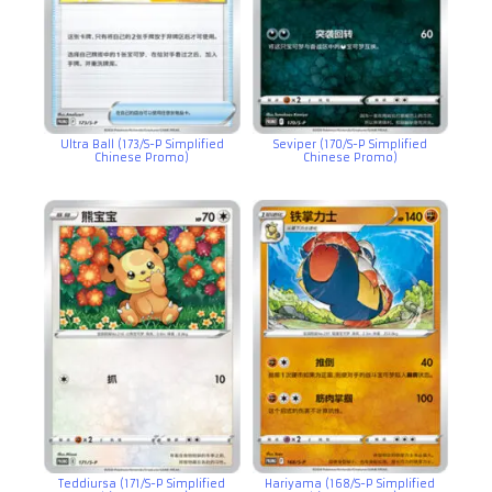
Ultra Ball (173/S-P Simplified
Seviper (170/S-P Simplified
Chinese Promo)
Chinese Promo)
Teddiursa (171/S-P Simplified
Hariyama (168/S-P Simplified