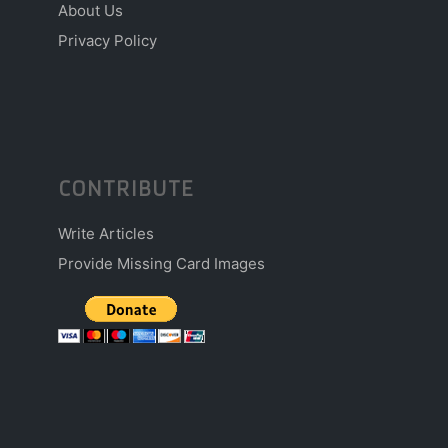
About Us
Privacy Policy
CONTRIBUTE
Write Articles
Provide Missing Card Images