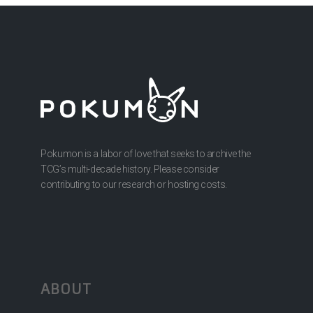
Pokumon is a labor of love that seeks to archive the
TCG’s multi-decade history. Please consider
contributing to our research or hosting costs.
ABOUT