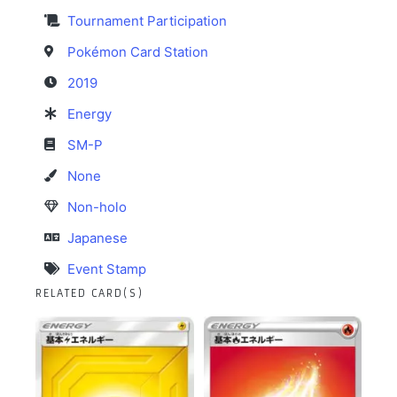
Tournament Participation
Pokémon Card Station
2019
Energy
SM-P
None
Non-holo
Japanese
Event Stamp
RELATED CARD(S)