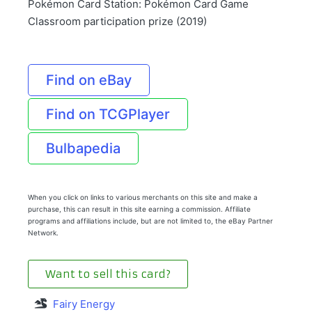
Pokémon Card Station: Pokémon Card Game
Classroom participation prize (2019)
Find on eBay
Find on TCGPlayer
Bulbapedia
When you click on links to various merchants on this site and make a
purchase, this can result in this site earning a commission. Affiliate
programs and affiliations include, but are not limited to, the eBay Partner
Network.
Want to sell this card?
Fairy Energy