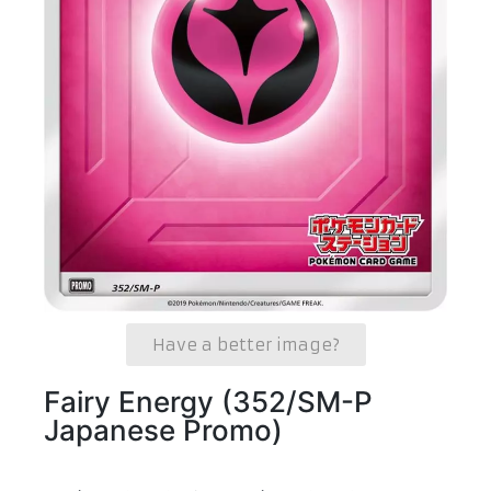
Have a better image?
Fairy Energy (352/SM-P
Japanese Promo)