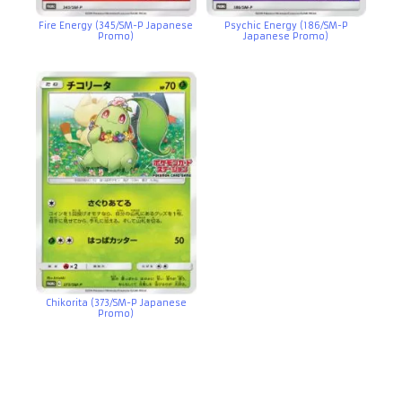
Fire Energy (345/SM-P Japanese
Psychic Energy (186/SM-P
Promo)
Japanese Promo)
Chikorita (373/SM-P Japanese
Promo)