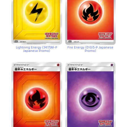
Lightning Energy (347/SM-P
Fire Energy (010/S-P Japanese
Japanese Promo)
Promo)