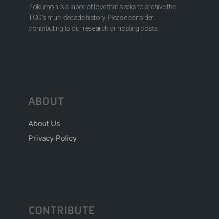
Pokumon is a labor of love that seeks to archive the
TCG’s multi-decade history. Please consider
contributing to our research or hosting costs.
ABOUT
About Us
Privacy Policy
CONTRIBUTE