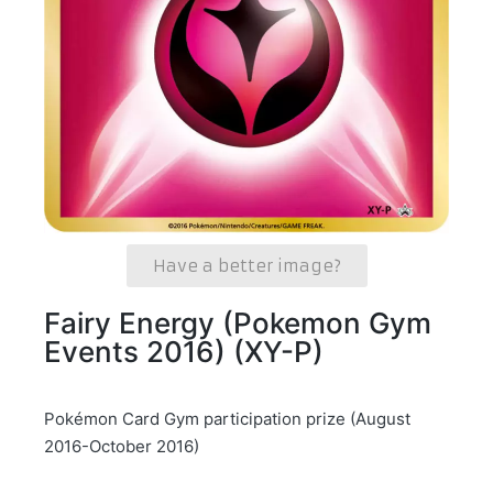
Have a better image?
Fairy Energy (Pokemon Gym
Events 2016) (XY-P)
Pokémon Card Gym participation prize (August
2016-October 2016)