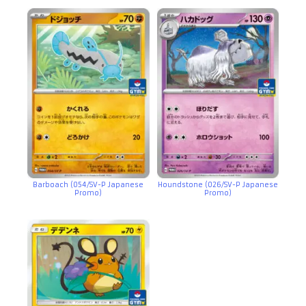
Barboach (054/SV-P Japanese
Houndstone (026/SV-P Japanese
Promo)
Promo)