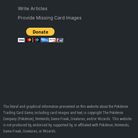
Write Articles
Provide Missing Card Images
The literal and graphical information presented on this website about the Pokémon
Trading Card Game, including card images and text, is copyright The Pokémon
Company (Pokémon), Nintendo, Game Freak, Creatures, and/or Wizards. This website
is not produced by, endorsed by, supported by, or affiliated with Pokémon, Nintendo,
Game Freak, Creatures, or Wizards.