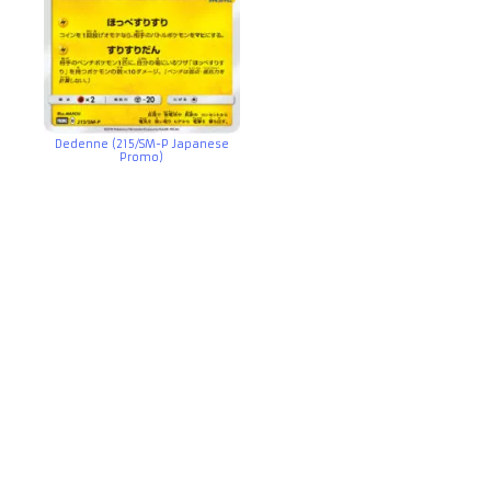
Dedenne (215/SM-P Japanese
Promo)