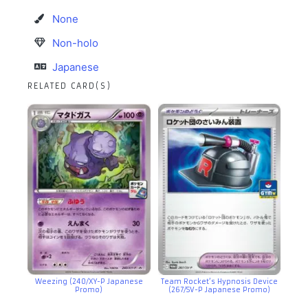
None
Non-holo
Japanese
RELATED CARD(S)
Weezing (240/XY-P Japanese
Team Rocket’s Hypnosis Device
Promo)
(267/SV-P Japanese Promo)