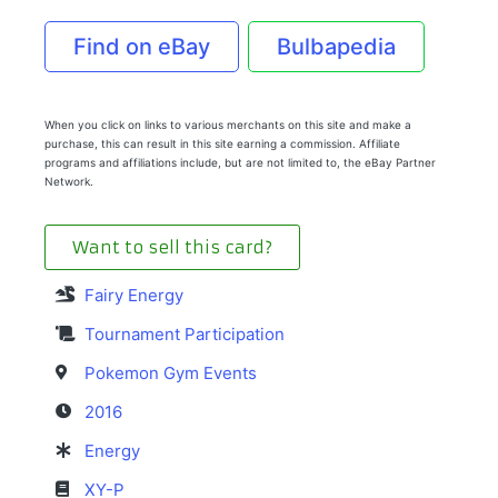
Find on eBay
Bulbapedia
When you click on links to various merchants on this site and make a
purchase, this can result in this site earning a commission. Affiliate
programs and affiliations include, but are not limited to, the eBay Partner
Network.
Want to sell this card?
Fairy Energy
Tournament Participation
Pokemon Gym Events
2016
Energy
XY-P