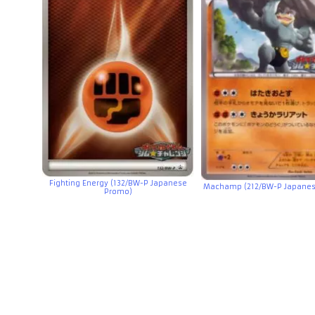
Fighting Energy (132/BW-P Japanese
Machamp (212/BW-P Japanes
Promo)