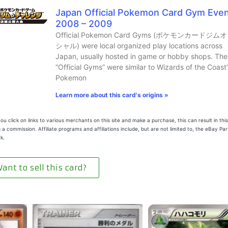
Japan Official Pokemon Card Gym Eve
2008 – 2009
Official Pokemon Card Gyms (ポケモンカードジム
シャル) were local organized play locations across
Japan, usually hosted in game or hobby shops. The
“Official Gyms” were similar to Wizards of the Coast’
Pokemon
Learn more about this card's origins »
u click on links to various merchants on this site and make a purchase, this can result in this
 a commission. Affiliate programs and affiliations include, but are not limited to, the eBay Pa
k.
ant to sell this card?