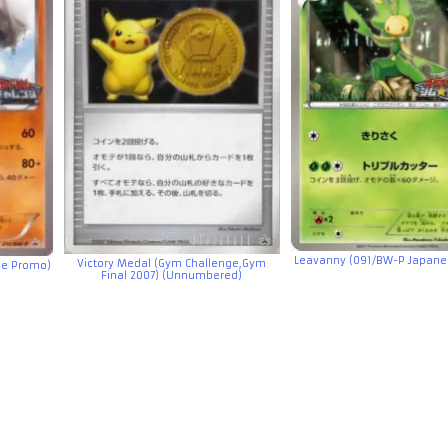
Leavanny (091/BW-P Japane
Victory Medal (Gym Challenge,Gym
e Promo)
Final 2007) (Unnumbered)