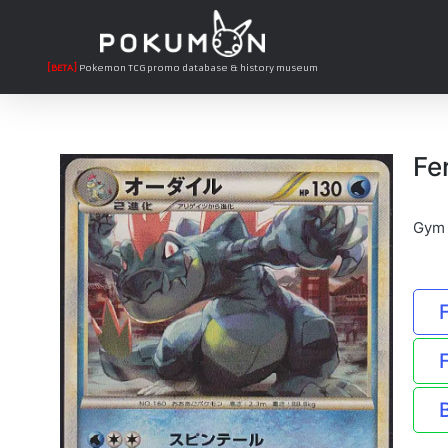
[BETA]
Pokemon TCG promo database & history museum
Fe
Gym 