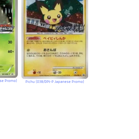
se Promo)
Pichu (038/DPt-P Japanese Promo)