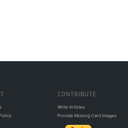
T
CONTRIBUTE
s
Write Articles
Policy
Provide Missing Card Images