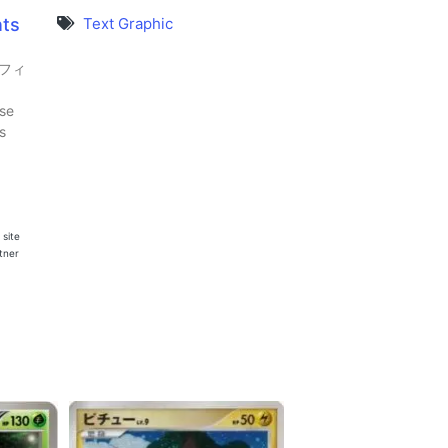
nts
Text Graphic
オフィ
se
s
 site
rtner