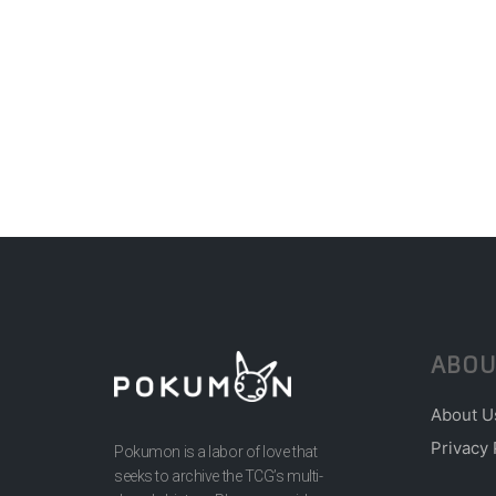
ABOU
About U
Privacy 
Pokumon is a labor of love that
seeks to archive the TCG’s multi-