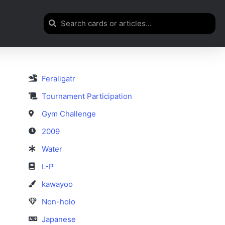
Feraligatr
Tournament Participation
Gym Challenge
2009
Water
L-P
kawayoo
Non-holo
Japanese