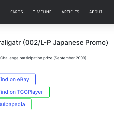
CARDS
TIMELINE
ARTICLES
ABOUT
raligatr (002/L-P Japanese Promo)
Challenge participation prize (September 2009)
Find on eBay
Find on TCGPlayer
Bulbapedia