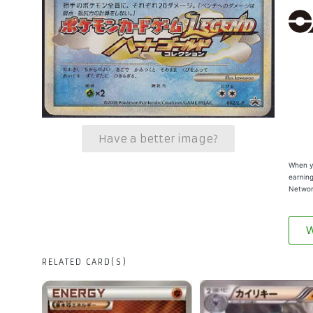
Have a better image?
When yo
earning
Networ
W
RELATED CARD(S)