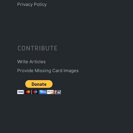
Privacy Policy
CONTRIBUTE
Write Articles
Provide Missing Card Images