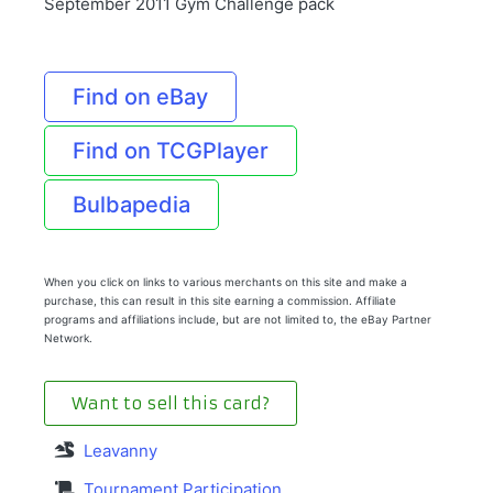
September 2011 Gym Challenge pack
Find on eBay
Find on TCGPlayer
Bulbapedia
When you click on links to various merchants on this site and make a
purchase, this can result in this site earning a commission. Affiliate
programs and affiliations include, but are not limited to, the eBay Partner
Network.
Want to sell this card?
Leavanny
Tournament Participation