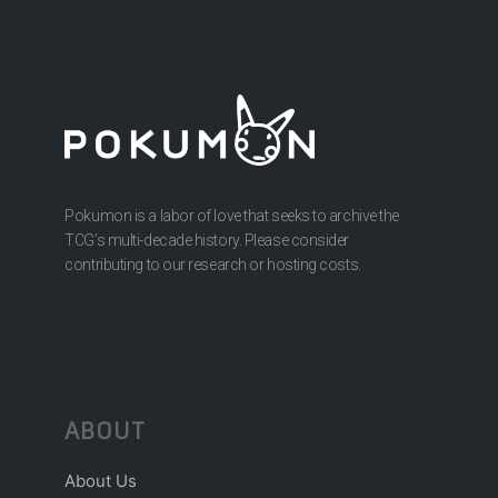
Pokumon is a labor of love that seeks to archive the
TCG’s multi-decade history. Please consider
contributing to our research or hosting costs.
ABOUT
About Us