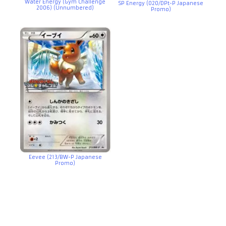
Water Energy (Gym Challenge
SP Energy (020/DPt-P Japanese
2006) (Unnumbered)
Promo)
Eevee (213/BW-P Japanese
Promo)