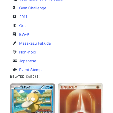
Gym Challenge
2011
Grass
BW-P
Masakazu Fukuda
Non-holo
Japanese
Event Stamp
RELATED CARD(S)