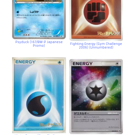
Psyduck (167/BW-P Japanese
Fighting Energy (Gym Challenge
Promo)
2006) (Unnumbered)