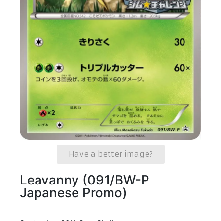
Have a better image?
Leavanny (091/BW-P
Japanese Promo)