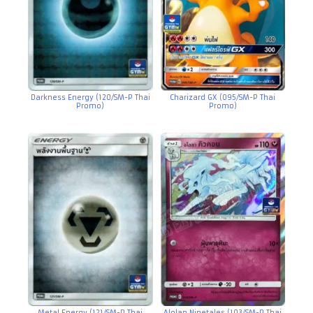
Darkness Energy (120/SM-P Thai
Charizard GX (095/SM-P Thai
Promo)
Promo)
Metal Energy (121/SM-P Thai
Alolan Ninetales (103/SM-P Thai