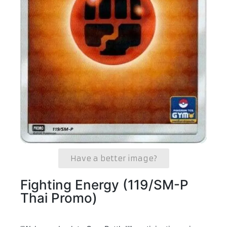
Have a better image?
Fighting Energy (119/SM-P
Thai Promo)