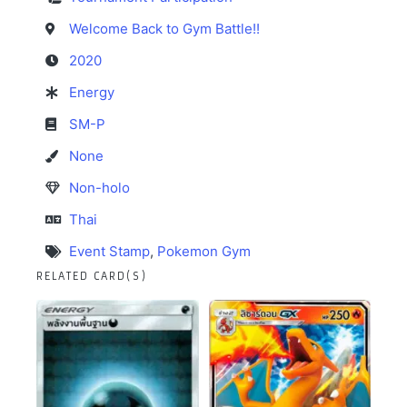
Welcome Back to Gym Battle!!
2020
Energy
SM-P
None
Non-holo
Thai
Event Stamp
,
Pokemon Gym
RELATED CARD(S)