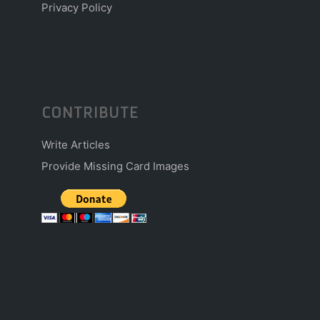
Privacy Policy
CONTRIBUTE
Write Articles
Provide Missing Card Images