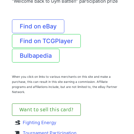
“Welcome back to Gym Battle!!” participation prize
Find on eBay
Find on TCGPlayer
Bulbapedia
When you click on links to various merchants on this site and make a
purchase, this can result in this site earning a commission. Affiliate
programs and affiliations include, but are not limited to, the eBay Partner
Network.
Want to sell this card?
Fighting Energy
Tournament Participation