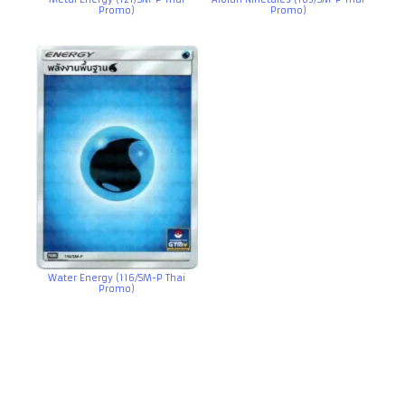
Promo)
Promo)
Water Energy (116/SM-P Thai
Promo)