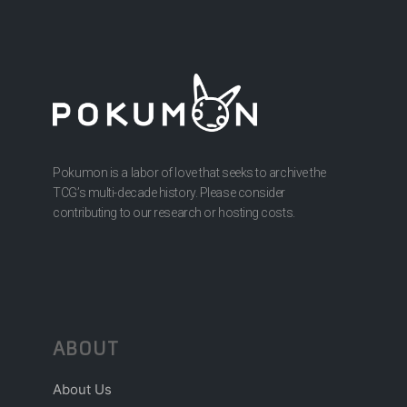
Pokumon is a labor of love that seeks to archive the
TCG’s multi-decade history. Please consider
contributing to our research or hosting costs.
ABOUT
About Us