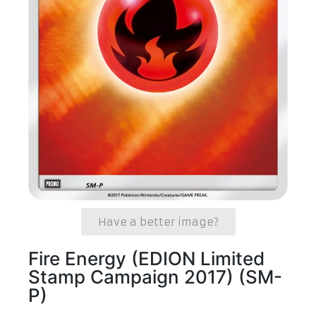
Have a better image?
Fire Energy (EDION Limited
Stamp Campaign 2017) (SM-
P)