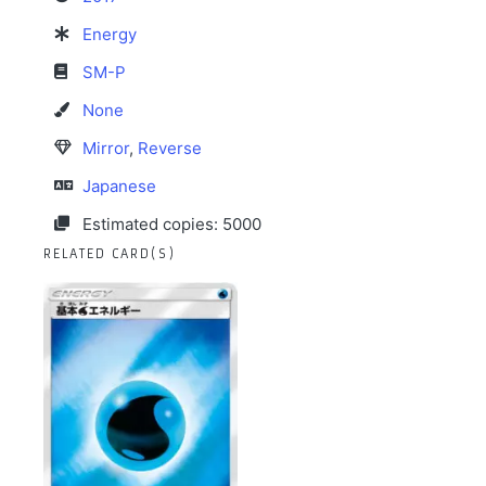
Energy
SM-P
None
Mirror
,
Reverse
Japanese
Estimated copies: 5000
RELATED CARD(S)