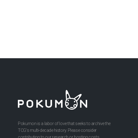
Pokumon is a labor of love that seeks to archive the
TCG’s multi-decade history. Please consider
contributing to our research or hosting costs.