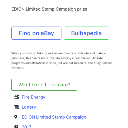
EDION Limited Stamp Campaign prize
Find on eBay
Bulbapedia
When you click on links to various merchants on this site and make a
purchase, this can result in this site earning a commission. Affiliate
programs and affiliations include, but are not limited to, the eBay Partner
Network.
Want to sell this card?
Fire Energy
Lottery
EDION Limited Stamp Campaign
2017