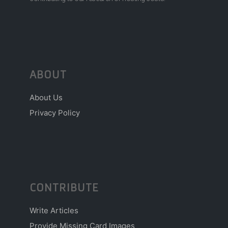
ABOUT
About Us
Privacy Policy
CONTRIBUTE
Write Articles
Provide Missing Card Images