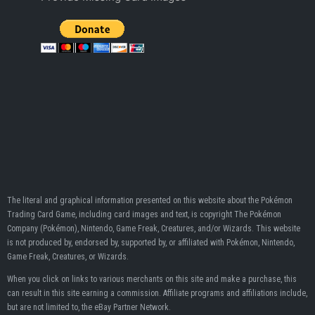
The literal and graphical information presented on this website about the Pokémon
Trading Card Game, including card images and text, is copyright The Pokémon
Company (Pokémon), Nintendo, Game Freak, Creatures, and/or Wizards. This website
is not produced by, endorsed by, supported by, or affiliated with Pokémon, Nintendo,
Game Freak, Creatures, or Wizards.
When you click on links to various merchants on this site and make a purchase, this
can result in this site earning a commission. Affiliate programs and affiliations include,
but are not limited to, the eBay Partner Network.