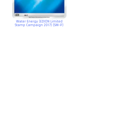
Water Energy (EDION Limited
Stamp Campaign 2017) (SM-P)