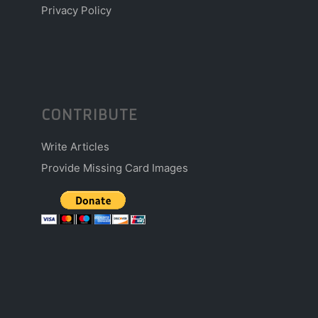
Privacy Policy
CONTRIBUTE
Write Articles
Provide Missing Card Images