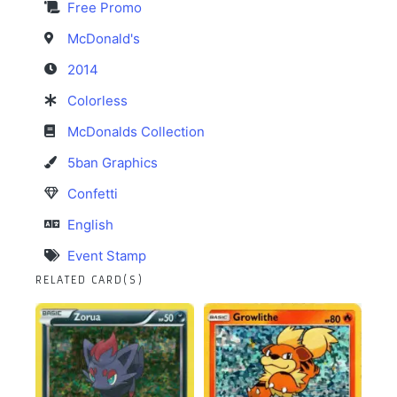
Free Promo
McDonald's
2014
Colorless
McDonalds Collection
5ban Graphics
Confetti
English
Event Stamp
RELATED CARD(S)