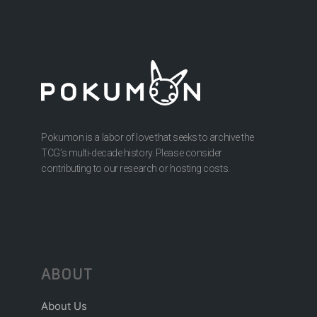
Pokumon is a labor of love that seeks to archive the
TCG’s multi-decade history. Please consider
contributing to our research or hosting costs.
ABOUT
About Us