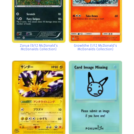
Zorua (9/12 McDonald’s
Growlithe (1/12 McDonald’s
McDonalds Collection)
McDonalds Collection)