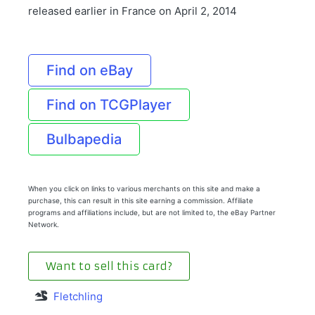
released earlier in France on April 2, 2014
Find on eBay
Find on TCGPlayer
Bulbapedia
When you click on links to various merchants on this site and make a
purchase, this can result in this site earning a commission. Affiliate
programs and affiliations include, but are not limited to, the eBay Partner
Network.
Want to sell this card?
Fletchling