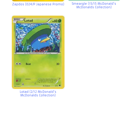
Smeargle (15/15 McDonald’s
Zapdos (024/P Japanese Promo)
McDonalds Collection)
Lotad (2/12 McDonald’s
McDonalds Collection)