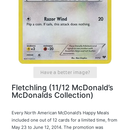
Have a better image?
Fletchling (11/12 McDonald’s
McDonalds Collection)
Every North American McDonald’s Happy Meals
included one out of 12 cards for a limited time, from
May 23 to June 12, 2014. The promotion was