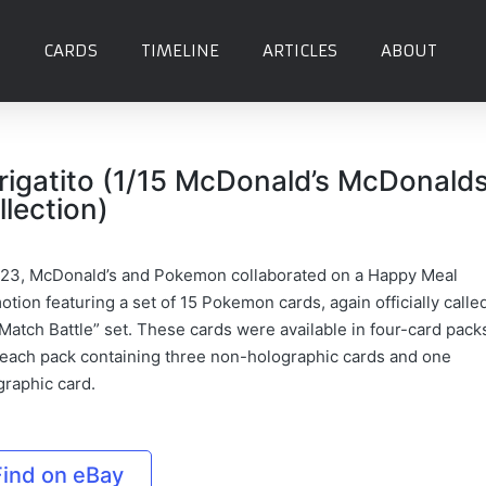
CARDS
TIMELINE
ARTICLES
ABOUT
rigatito (1/15 McDonald’s McDonald
llection)
023, McDonald’s and Pokemon collaborated on a Happy Meal
tion featuring a set of 15 Pokemon cards, again officially calle
Match Battle” set. These cards were available in four-card pack
 each pack containing three non-holographic cards and one
graphic card.
Find on eBay