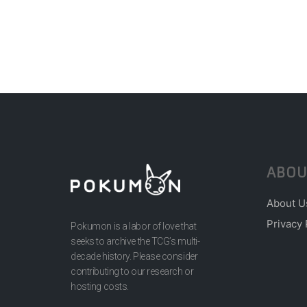
ABOU
About U
Privacy 
Pokumon is a labor of love that
seeks to archive the TCG’s multi-
decade history. Please consider
contributing to our research or
hosting costs.