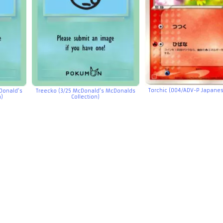
Torchic (004/ADV-P Japane
Donald’s
Treecko (3/25 McDonald’s McDonalds
n)
Collection)