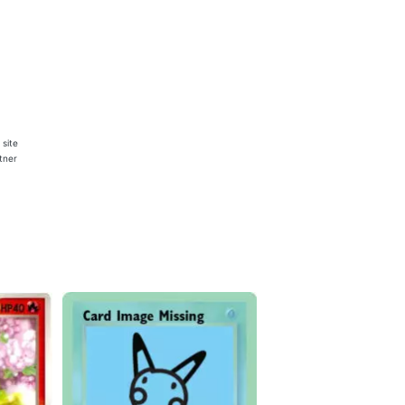
 site
rtner