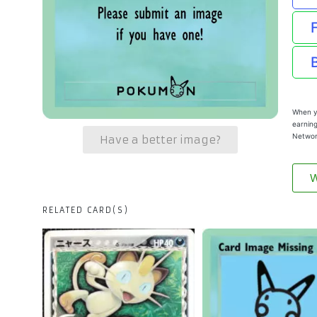
When yo
earning
Networ
Have a better image?
W
RELATED CARD(S)