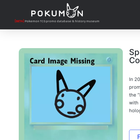
[BETA]
Pokemon TCG promo database & history museum
Sp
Co
In 2
promo
the “
with
holo