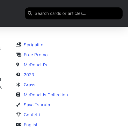
Sprigatito
s
Free Promo
McDonald's
2023
d
Grass
s,
McDonalds Collection
Saya Tsuruta
Confetti
English