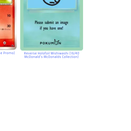
se Promo)
Reverse Holofoil Wishiwashi (16/40
McDonald’s McDonalds Collection)