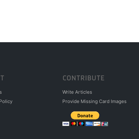
T
CONTRIBUTE
s
Write Articles
Policy
Provide Missing Card Images