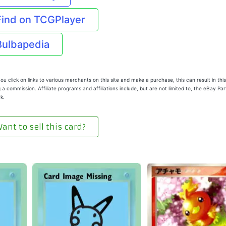
Find on TCGPlayer
Bulbapedia
u click on links to various merchants on this site and make a purchase, this can result in this
 a commission. Affiliate programs and affiliations include, but are not limited to, the eBay Pa
k.
ant to sell this card?