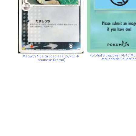
Holofoil Slowpoke (14/40 Mc
Meowth δ Delta Species (127/PCG-P
McDonalds Collectio
Japanese Promo)