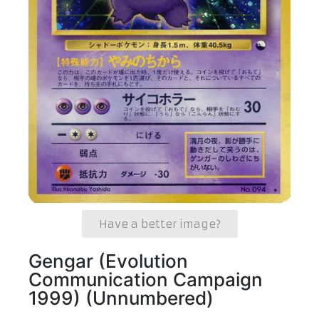
Have a better image?
Gengar (Evolution
Communication Campaign
1999) (Unnumbered)