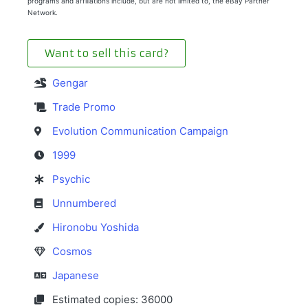
programs and affiliations include, but are not limited to, the eBay Partner
Network.
Want to sell this card?
Gengar
Trade Promo
Evolution Communication Campaign
1999
Psychic
Unnumbered
Hironobu Yoshida
Cosmos
Japanese
Estimated copies: 36000