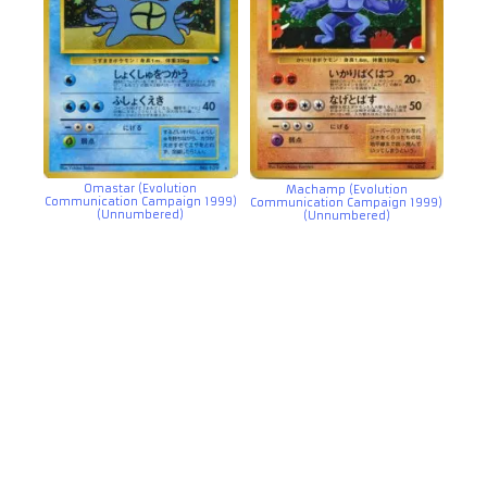
Omastar (Evolution
Machamp (Evolution
Communication Campaign 1999)
Communication Campaign 1999)
(Unnumbered)
(Unnumbered)