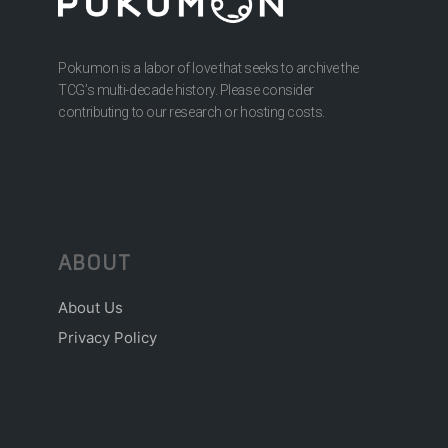
Pokumon is a labor of love that seeks to archive the
TCG’s multi-decade history. Please consider
contributing to our research or hosting costs.
ABOUT
About Us
Privacy Policy