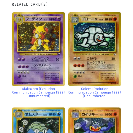
RELATED CARD(S)
Alakazam (Evolution
Golem (Evolution
Communication Campaign 1999)
Communication Campaign 1999)
(Unnumbered)
(Unnumbered)