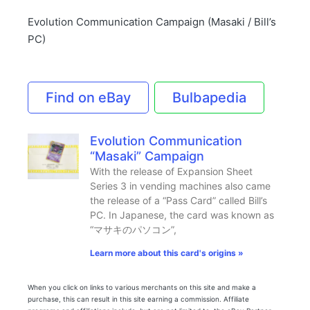
Evolution Communication Campaign (Masaki / Bill’s
PC)
Find on eBay
Bulbapedia
Evolution Communication
“Masaki” Campaign
With the release of Expansion Sheet
Series 3 in vending machines also came
the release of a “Pass Card” called Bill’s
PC. In Japanese, the card was known as
“マサキのパソコン”,
Learn more about this card's origins »
When you click on links to various merchants on this site and make a
purchase, this can result in this site earning a commission. Affiliate