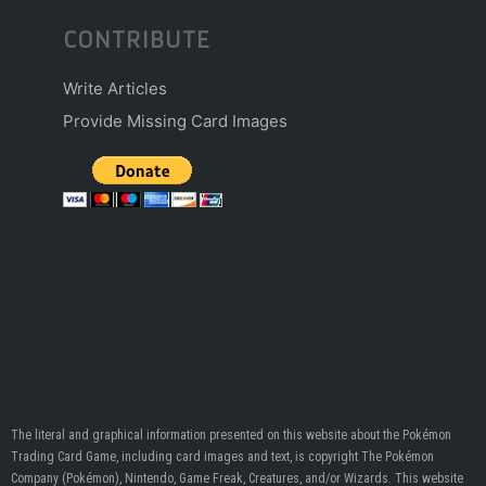
CONTRIBUTE
Write Articles
Provide Missing Card Images
The literal and graphical information presented on this website about the Pokémon
Trading Card Game, including card images and text, is copyright The Pokémon
Company (Pokémon), Nintendo, Game Freak, Creatures, and/or Wizards. This website