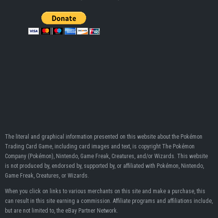
The literal and graphical information presented on this website about the Pokémon
Trading Card Game, including card images and text, is copyright The Pokémon
Company (Pokémon), Nintendo, Game Freak, Creatures, and/or Wizards. This website
is not produced by, endorsed by, supported by, or affiliated with Pokémon, Nintendo,
Game Freak, Creatures, or Wizards.
When you click on links to various merchants on this site and make a purchase, this
can result in this site earning a commission. Affiliate programs and affiliations include,
but are not limited to, the eBay Partner Network.