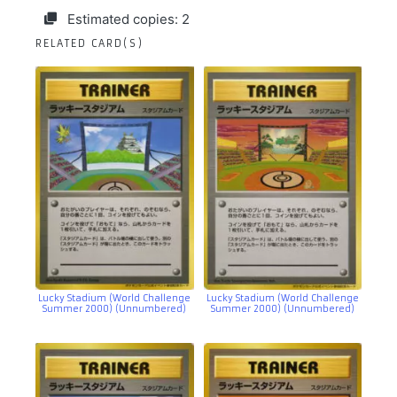
Estimated copies: 2
RELATED CARD(S)
Lucky Stadium (World Challenge
Lucky Stadium (World Challenge
Summer 2000) (Unnumbered)
Summer 2000) (Unnumbered)