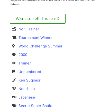
Network.
Want to sell this card?
No.1 Trainer
Tournament Winner
World Challenge Summer
2000
Trainer
Unnumbered
Ken Sugimori
Non-holo
Japanese
Secret Super Battle