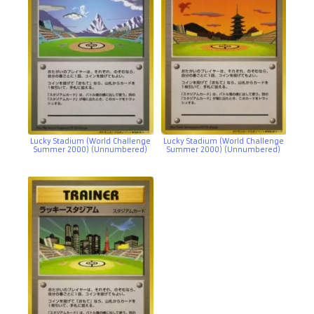
Lucky Stadium (World Challenge
Lucky Stadium (World Challenge
Summer 2000) (Unnumbered)
Summer 2000) (Unnumbered)