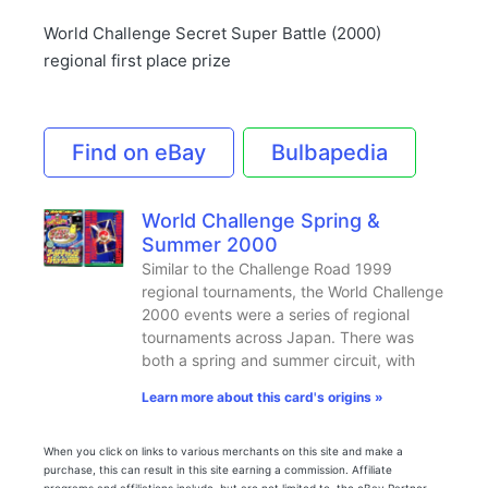
World Challenge Secret Super Battle (2000)
regional first place prize
Find on eBay
Bulbapedia
World Challenge Spring &
Summer 2000
Similar to the Challenge Road 1999
regional tournaments, the World Challenge
2000 events were a series of regional
tournaments across Japan. There was
both a spring and summer circuit, with
Learn more about this card's origins »
When you click on links to various merchants on this site and make a
purchase, this can result in this site earning a commission. Affiliate
programs and affiliations include, but are not limited to, the eBay Partner