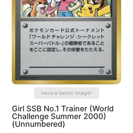
Have a better image?
Girl SSB No.1 Trainer (World
Challenge Summer 2000)
(Unnumbered)