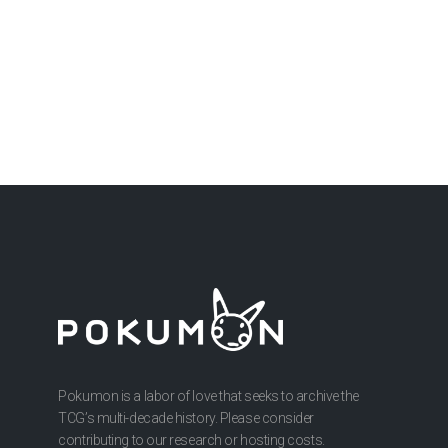
Pokumon is a labor of love that seeks to archive the
TCG’s multi-decade history. Please consider
contributing to our research or hosting costs.