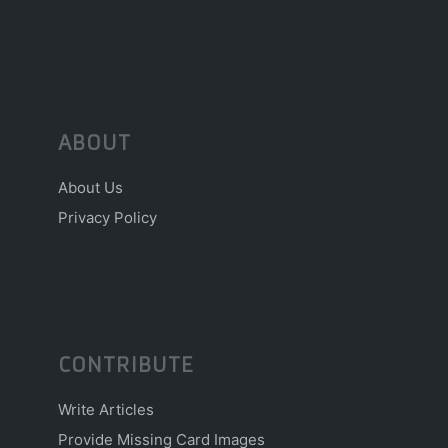
ABOUT
About Us
Privacy Policy
CONTRIBUTE
Write Articles
Provide Missing Card Images