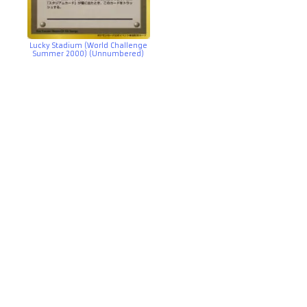
Lucky Stadium (World Challenge
Summer 2000) (Unnumbered)