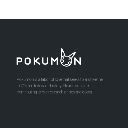
Pokumon is a labor of love that seeks to archive the
TCG’s multi-decade history. Please consider
contributing to our research or hosting costs.