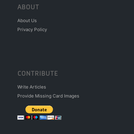
ABOUT
About Us
Privacy Policy
CONTRIBUTE
Write Articles
Provide Missing Card Images