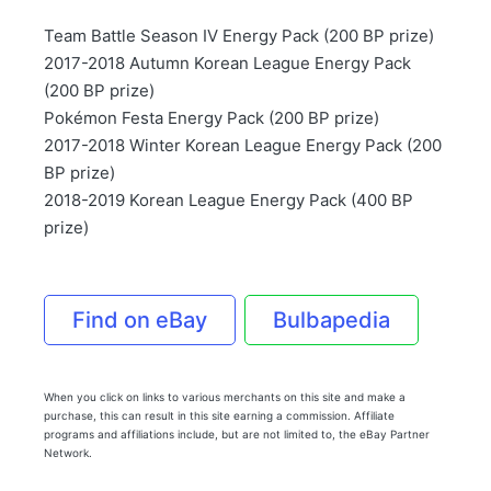
Team Battle Season IV Energy Pack (200 BP prize)
2017-2018 Autumn Korean League Energy Pack
(200 BP prize)
Pokémon Festa Energy Pack (200 BP prize)
2017-2018 Winter Korean League Energy Pack (200
BP prize)
2018-2019 Korean League Energy Pack (400 BP
prize)
Find on eBay
Bulbapedia
When you click on links to various merchants on this site and make a
purchase, this can result in this site earning a commission. Affiliate
programs and affiliations include, but are not limited to, the eBay Partner
Network.