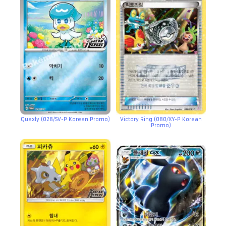
Quaxly (028/SV-P Korean Promo)
Victory Ring (080/XY-P Korean
Promo)