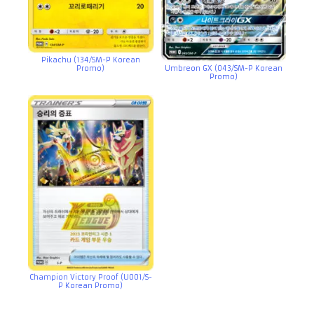
Pikachu (134/SM-P Korean
Promo)
Umbreon GX (043/SM-P Korean
Promo)
Champion Victory Proof (U001/S-
P Korean Promo)