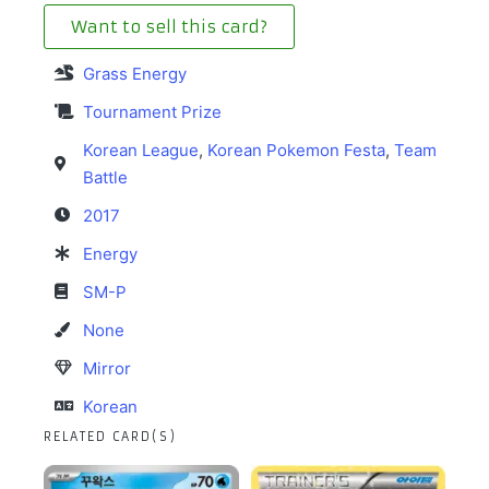
Want to sell this card?
Grass Energy
Tournament Prize
Korean League
,
Korean Pokemon Festa
,
Team
Battle
2017
Energy
SM-P
None
Mirror
Korean
RELATED CARD(S)