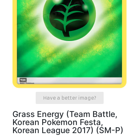
Have a better image?
Grass Energy (Team Battle,
Korean Pokemon Festa,
Korean League 2017) (SM-P)