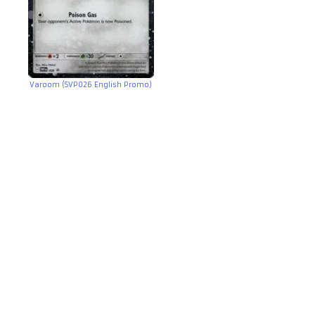
Varoom (SVP026 English Promo)