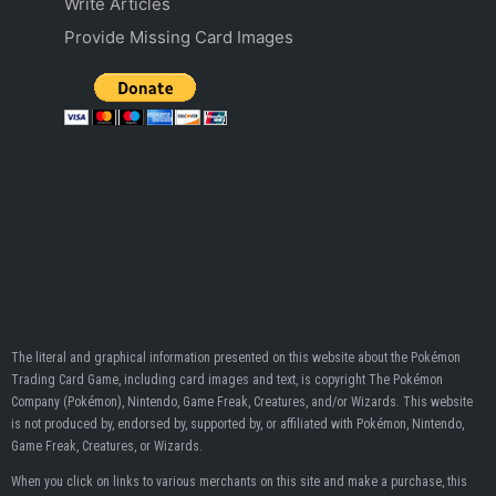
Write Articles
Provide Missing Card Images
The literal and graphical information presented on this website about the Pokémon
Trading Card Game, including card images and text, is copyright The Pokémon
Company (Pokémon), Nintendo, Game Freak, Creatures, and/or Wizards. This website
is not produced by, endorsed by, supported by, or affiliated with Pokémon, Nintendo,
Game Freak, Creatures, or Wizards.
When you click on links to various merchants on this site and make a purchase, this