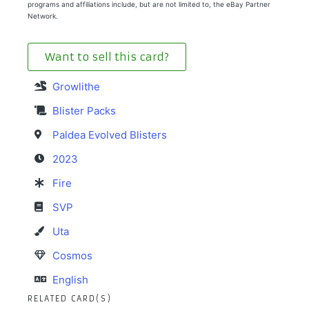
programs and affiliations include, but are not limited to, the eBay Partner
Network.
Want to sell this card?
Growlithe
Blister Packs
Paldea Evolved Blisters
2023
Fire
SVP
Uta
Cosmos
English
RELATED CARD(S)