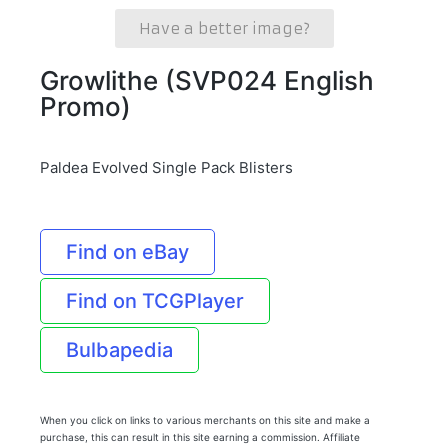
Have a better image?
Growlithe (SVP024 English
Promo)
Paldea Evolved Single Pack Blisters
Find on eBay
Find on TCGPlayer
Bulbapedia
When you click on links to various merchants on this site and make a
purchase, this can result in this site earning a commission. Affiliate