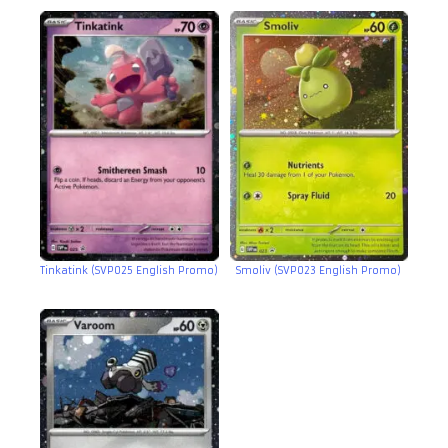
Tinkatink (SVP025 English Promo)
Smoliv (SVP023 English Promo)