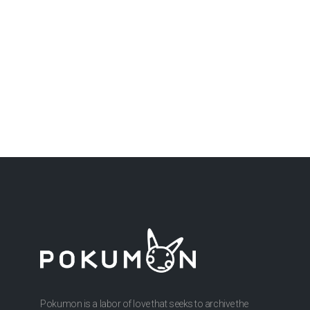
Pokumon is a labor of love that seeks to archive the