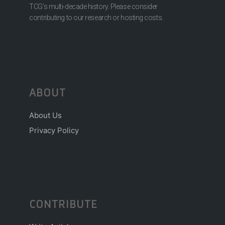
TCG’s multi-decade history. Please consider
contributing to our research or hosting costs.
ABOUT
About Us
Privacy Policy
CONTRIBUTE