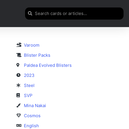
Varoom
Blister Packs
Paldea Evolved Blisters
2023
Steel
SVP
Mina Nakai
Cosmos
English