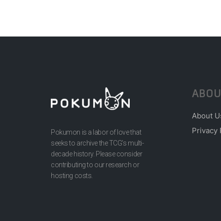
ABOU
About U
Privacy 
Pokumon is a labor of love that
seeks to archive the TCG’s multi-
decade history. Please consider
contributing to our research or
hosting costs.