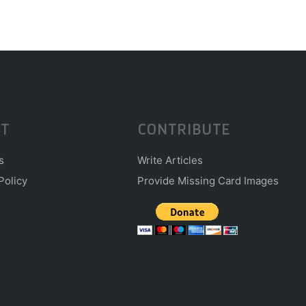
T
CONTRIBUTE
s
Write Articles
Policy
Provide Missing Card Images