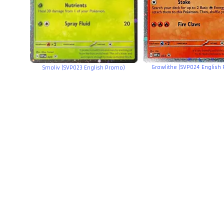
Growlithe (SVP024 English
Smoliv (SVP023 English Promo)