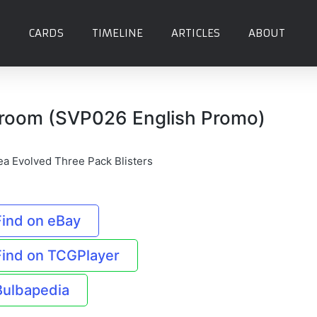
CARDS
TIMELINE
ARTICLES
ABOUT
room (SVP026 English Promo)
ea Evolved Three Pack Blisters
Find on eBay
Find on TCGPlayer
Bulbapedia