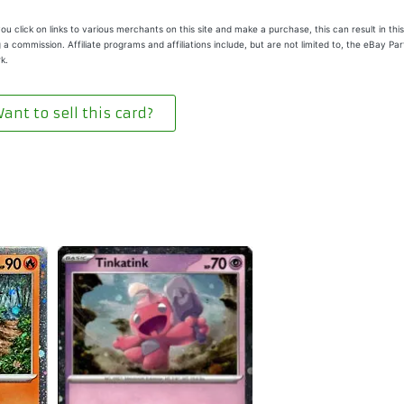
u click on links to various merchants on this site and make a purchase, this can result in this
 a commission. Affiliate programs and affiliations include, but are not limited to, the eBay Pa
k.
ant to sell this card?