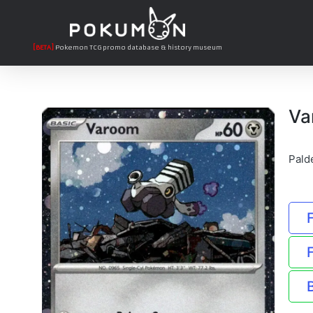
[BETA]
Pokemon TCG promo database & history museum
Va
Pald