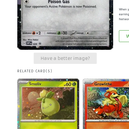
When yo
earning
Networ
W
Have a better image?
RELATED CARD(S)