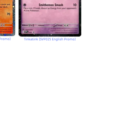
 Promo)
Tinkatink (SVP025 English Promo)