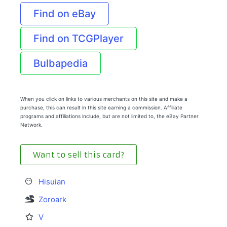
Find on eBay
Find on TCGPlayer
Bulbapedia
When you click on links to various merchants on this site and make a
purchase, this can result in this site earning a commission. Affiliate
programs and affiliations include, but are not limited to, the eBay Partner
Network.
Want to sell this card?
Hisuian
Zoroark
V