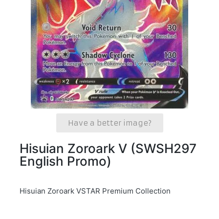
Have a better image?
Hisuian Zoroark V (SWSH297
English Promo)
Hisuian Zoroark VSTAR Premium Collection