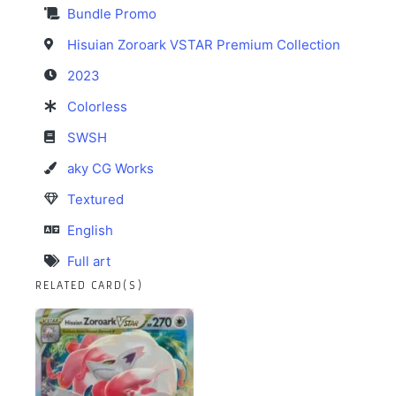
Bundle Promo
Hisuian Zoroark VSTAR Premium Collection
2023
Colorless
SWSH
aky CG Works
Textured
English
Full art
RELATED CARD(S)