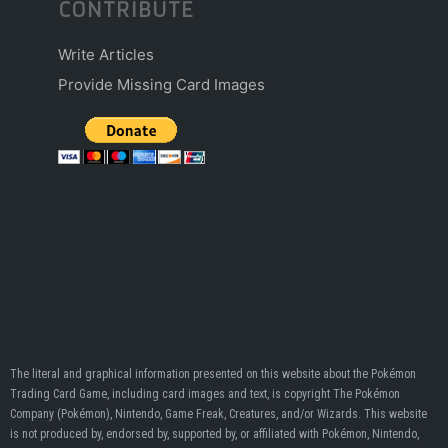
CONTRIBUTE
Write Articles
Provide Missing Card Images
The literal and graphical information presented on this website about the Pokémon
Trading Card Game, including card images and text, is copyright The Pokémon
Company (Pokémon), Nintendo, Game Freak, Creatures, and/or Wizards. This website
is not produced by, endorsed by, supported by, or affiliated with Pokémon, Nintendo,