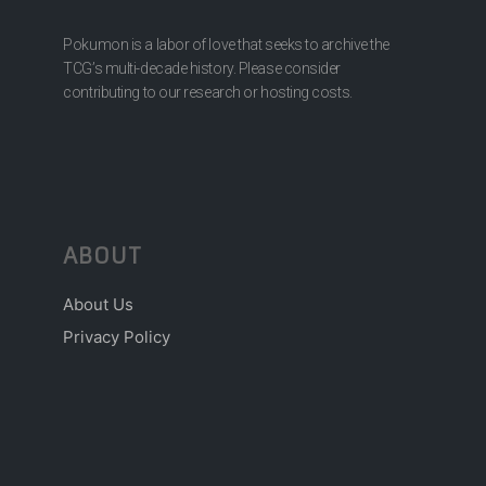
Pokumon is a labor of love that seeks to archive the
TCG’s multi-decade history. Please consider
contributing to our research or hosting costs.
ABOUT
About Us
Privacy Policy