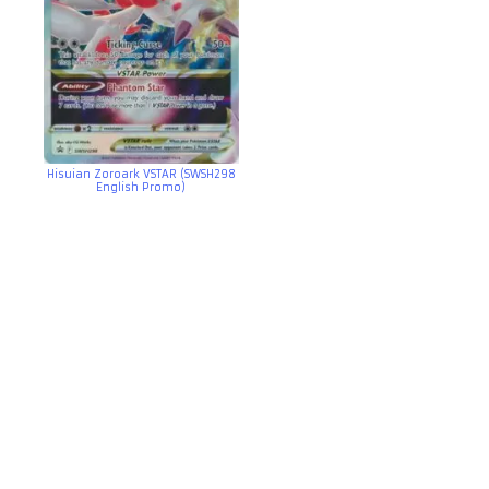
Hisuian Zoroark VSTAR (SWSH298
English Promo)