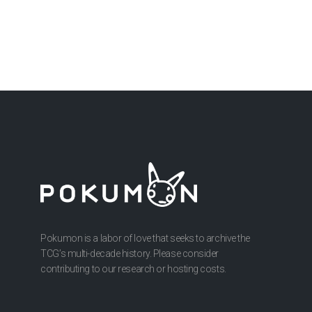
Pokumon is a labor of love that seeks to archive the
TCG’s multi-decade history. Please consider
contributing to our research or hosting costs.