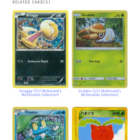
RELATED CARD(S)
Scraggy (7/12 McDonald’s
Grubbin (2/12 McDonald’s
McDonalds Collection)
McDonalds Collection)