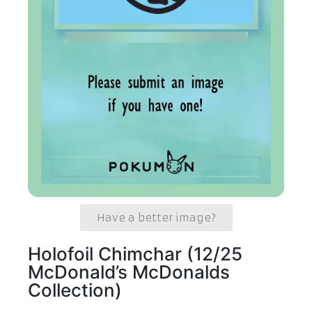
Have a better image?
Holofoil Chimchar (12/25
McDonald’s McDonalds
Collection)