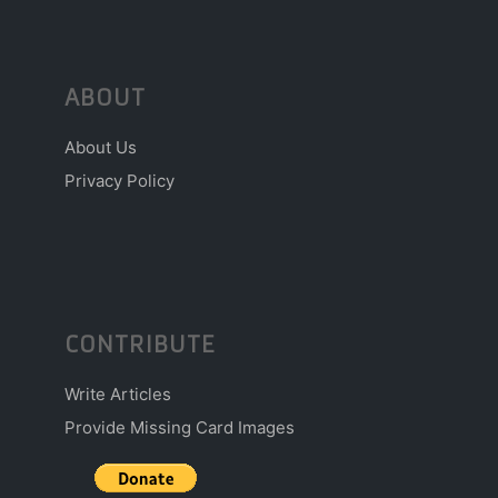
ABOUT
About Us
Privacy Policy
CONTRIBUTE
Write Articles
Provide Missing Card Images