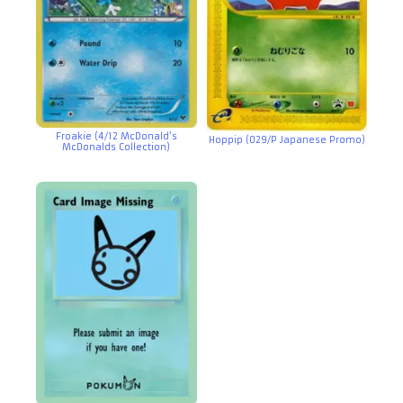
Froakie (4/12 McDonald’s
Hoppip (029/P Japanese Promo)
McDonalds Collection)