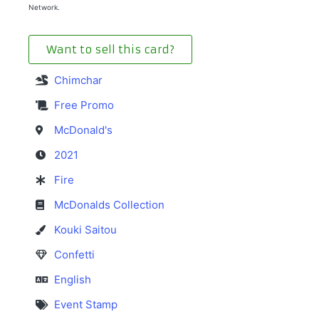
Network.
Want to sell this card?
Chimchar
Free Promo
McDonald's
2021
Fire
McDonalds Collection
Kouki Saitou
Confetti
English
Event Stamp