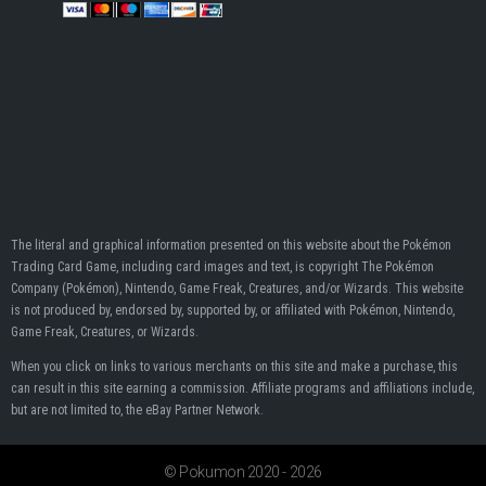
The literal and graphical information presented on this website about the Pokémon
Trading Card Game, including card images and text, is copyright The Pokémon
Company (Pokémon), Nintendo, Game Freak, Creatures, and/or Wizards. This website
is not produced by, endorsed by, supported by, or affiliated with Pokémon, Nintendo,
Game Freak, Creatures, or Wizards.
When you click on links to various merchants on this site and make a purchase, this
can result in this site earning a commission. Affiliate programs and affiliations include,
but are not limited to, the eBay Partner Network.
© Pokumon 2020 - 2026