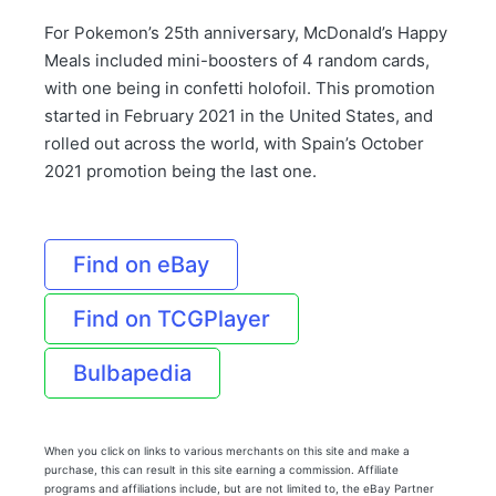
For Pokemon’s 25th anniversary, McDonald’s Happy
Meals included mini-boosters of 4 random cards,
with one being in confetti holofoil. This promotion
started in February 2021 in the United States, and
rolled out across the world, with Spain’s October
2021 promotion being the last one.
Find on eBay
Find on TCGPlayer
Bulbapedia
When you click on links to various merchants on this site and make a
purchase, this can result in this site earning a commission. Affiliate
programs and affiliations include, but are not limited to, the eBay Partner