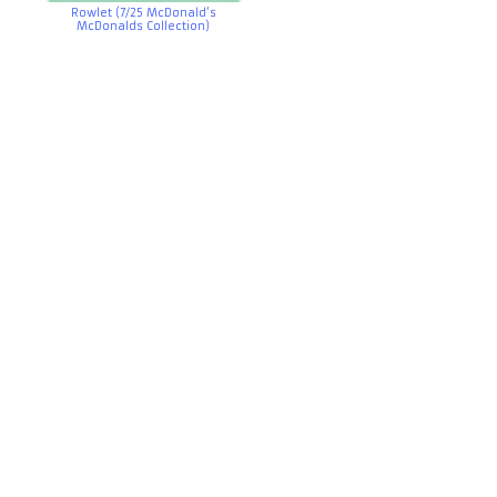
Rowlet (7/25 McDonald’s
McDonalds Collection)