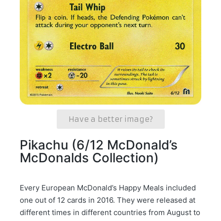
Have a better image?
Pikachu (6/12 McDonald’s
McDonalds Collection)
Every European McDonald’s Happy Meals included
one out of 12 cards in 2016. They were released at
different times in different countries from August to