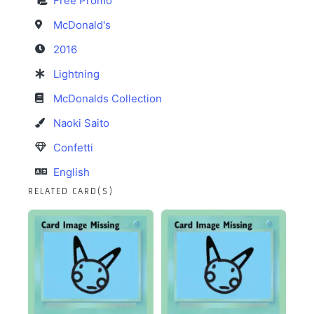
Free Promo
McDonald's
2016
Lightning
McDonalds Collection
Naoki Saito
Confetti
English
RELATED CARD(S)