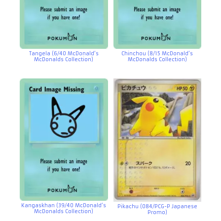
Tangela (6/40 McDonald’s
Chinchou (8/15 McDonald’s
McDonalds Collection)
McDonalds Collection)
Kangaskhan (39/40 McDonald’s
Pikachu (084/PCG-P Japanese
McDonalds Collection)
Promo)