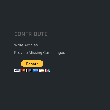
CONTRIBUTE
Write Articles
Provide Missing Card Images