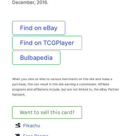
December, 2016.
Find on eBay
Find on TCGPlayer
Bulbapedia
When you click on links to various merchants on this site and make a
purchase, this can result in this site earning a commission. Affiliate
programs and affiliations include, but are not limited to, the eBay Partner
Network.
Want to sell this card?
Pikachu