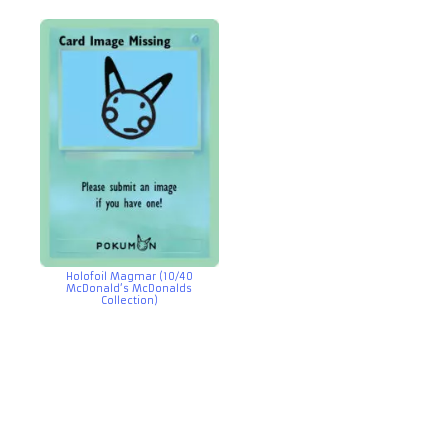
Holofoil Magmar (10/40
McDonald’s McDonalds
Collection)