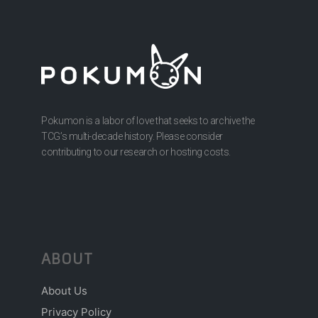
Pokumon is a labor of love that seeks to archive the
TCG’s multi-decade history. Please consider
contributing to our research or hosting costs.
ABOUT
About Us
Privacy Policy