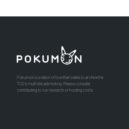
Pokumon is a labor of love that seeks to archive the
TCG’s multi-decade history. Please consider
contributing to our research or hosting costs.