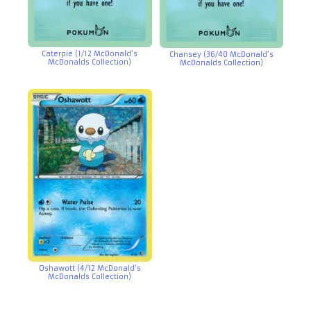
Caterpie (1/12 McDonald’s
Chansey (36/40 McDonald’s
McDonalds Collection)
McDonalds Collection)
Oshawott (4/12 McDonald’s
McDonalds Collection)