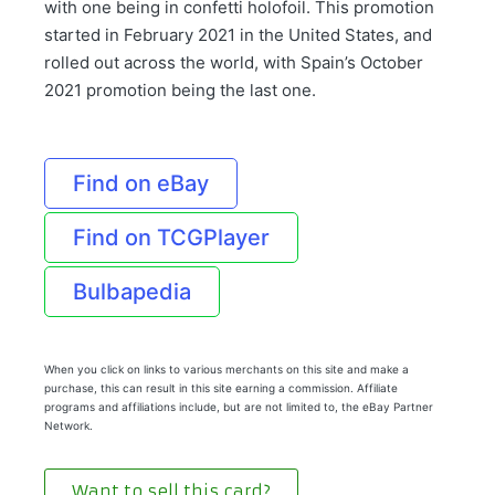
with one being in confetti holofoil. This promotion
started in February 2021 in the United States, and
rolled out across the world, with Spain’s October
2021 promotion being the last one.
Find on eBay
Find on TCGPlayer
Bulbapedia
When you click on links to various merchants on this site and make a
purchase, this can result in this site earning a commission. Affiliate
programs and affiliations include, but are not limited to, the eBay Partner
Network.
Want to sell this card?