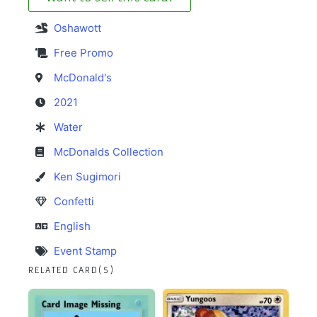
Oshawott
Free Promo
McDonald's
2021
Water
McDonalds Collection
Ken Sugimori
Confetti
English
Event Stamp
RELATED CARD(S)