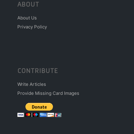
ABOUT
About Us
Privacy Policy
CONTRIBUTE
Write Articles
Provide Missing Card Images