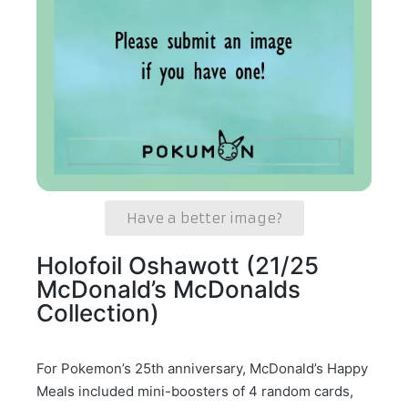
Have a better image?
Holofoil Oshawott (21/25
McDonald’s McDonalds
Collection)
For Pokemon’s 25th anniversary, McDonald’s Happy
Meals included mini-boosters of 4 random cards,