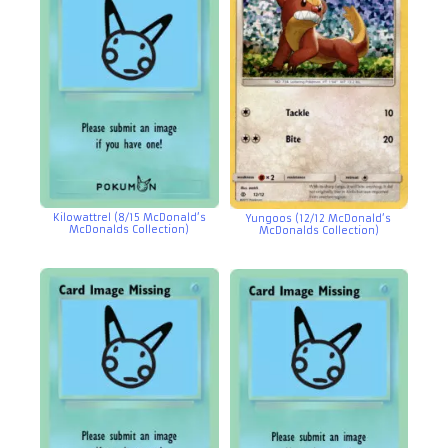
Kilowattrel (8/15 McDonald’s
Yungoos (12/12 McDonald’s
McDonalds Collection)
McDonalds Collection)