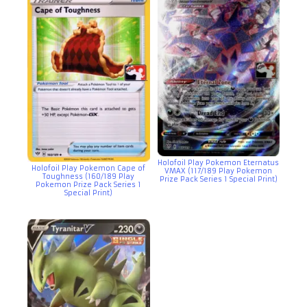
Holofoil Play Pokemon Eternatus
Holofoil Play Pokemon Cape of
VMAX (117/189 Play Pokemon
Toughness (160/189 Play
Prize Pack Series 1 Special Print)
Pokemon Prize Pack Series 1
Special Print)