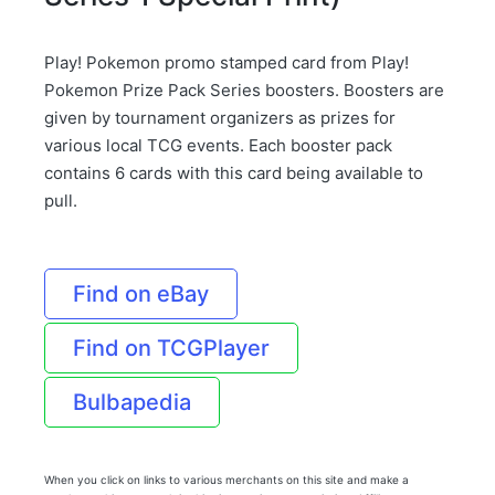
Play! Pokemon promo stamped card from Play!
Pokemon Prize Pack Series boosters. Boosters are
given by tournament organizers as prizes for
various local TCG events. Each booster pack
contains 6 cards with this card being available to
pull.
Find on eBay
Find on TCGPlayer
Bulbapedia
When you click on links to various merchants on this site and make a