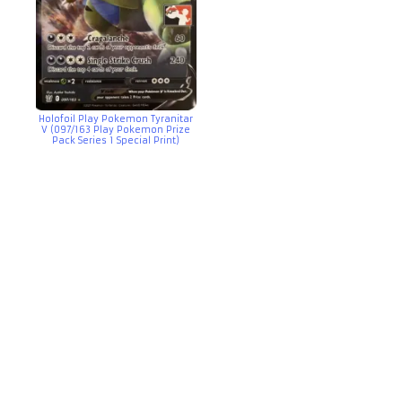
Holofoil Play Pokemon Tyranitar
V (097/163 Play Pokemon Prize
Pack Series 1 Special Print)