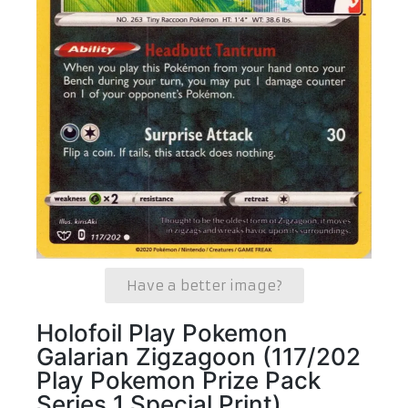
Have a better image?
Holofoil Play Pokemon
Galarian Zigzagoon (117/202
Play Pokemon Prize Pack
Series 1 Special Print)