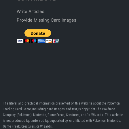
Write Articles
Provide Missing Card Images
The literal and graphical information presented on this website about the Pokémon
Trading Card Game, including card images and text, is copyright The Pokémon
Company (Pokémon), Nintendo, Game Freak, Creatures, and/or Wizards. This website
is not produced by, endorsed by, supported by, or affiliated with Pokémon, Nintendo,
Game Freak, Creatures, or Wizards.