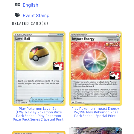
English
Event Stamp
RELATED CARD(S)
Play Pokemon Level Ball
Play Pokemon Impact Energy
(129/163 Play Pokemon Prize
(157/198 Play Pokemon Prize
Pack Series 1,Play Pokemon
Pack Series 1 Special Print)
Prize Pack Series 2 Special Print)