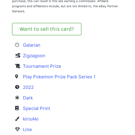
purchase, this can result in this site earning a commission. Affiliate
programs and affiliations include, but are not limited to, the eBay Partner
Network.
Want to sell this card?
Galarian
Zigzagoon
Tournament Prize
Play Pokemon Prize Pack Series 1
2022
Dark
Special Print
kirisAki
Line