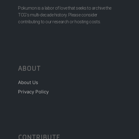
Pokumon is a labor of love that seeks to archive the
TCG’s multi-decade history. Please consider
contributing to our research or hosting costs.
ABOUT
About Us
Privacy Policy
CONTRIBUTE