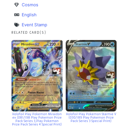
Cosmos
English
Event Stamp
RELATED CARD(S)
Holofoil Play Pokemon Miraidon
Holofoil Play Pokemon Starmie V
ex (081/198 Play Pokemon Prize
(030/189 Play Pokemon Prize
Pack Series 3,Play Pokemon
Pack Series 3 Special Print)
Prize Pack Series 4 Special Print)