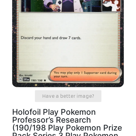
Have a better image?
Holofoil Play Pokemon
Professor’s Research
(190/198 Play Pokemon Prize
Pack Series 3,Play Pokemon