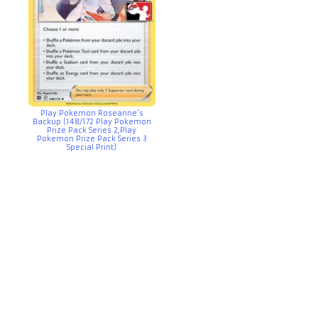
Play Pokemon Roseanne’s
Backup (148/172 Play Pokemon
Prize Pack Series 2,Play
Pokemon Prize Pack Series 3
Special Print)