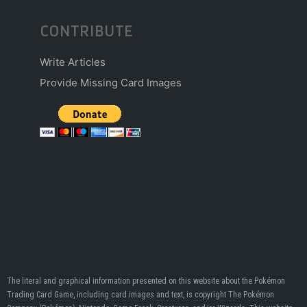
CONTRIBUTE
Write Articles
Provide Missing Card Images
The literal and graphical information presented on this website about the Pokémon
Trading Card Game, including card images and text, is copyright The Pokémon