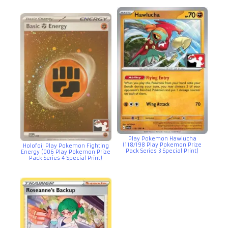
Play Pokemon Hawlucha
(118/198 Play Pokemon Prize
Holofoil Play Pokemon Fighting
Pack Series 3 Special Print)
Energy (006 Play Pokemon Prize
Pack Series 4 Special Print)