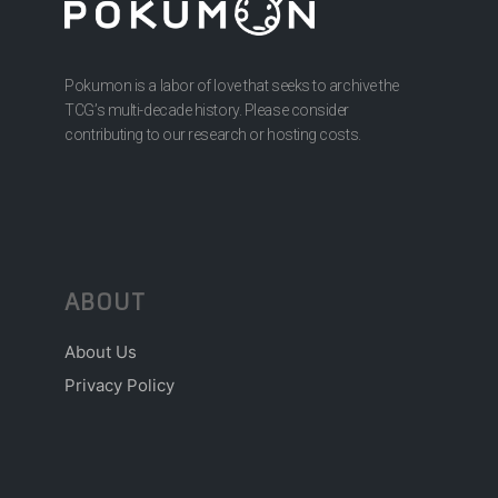
Pokumon is a labor of love that seeks to archive the
TCG’s multi-decade history. Please consider
contributing to our research or hosting costs.
ABOUT
About Us
Privacy Policy