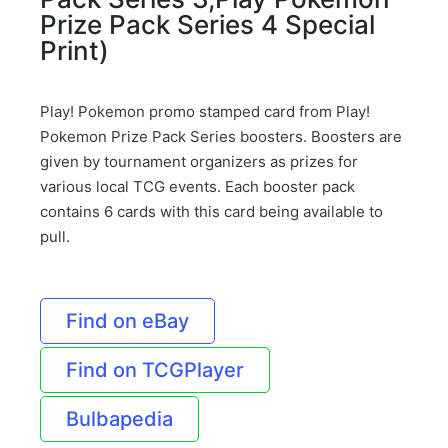
Prize Pack Series 4 Special
Print)
Play! Pokemon promo stamped card from Play!
Pokemon Prize Pack Series boosters. Boosters are
given by tournament organizers as prizes for
various local TCG events. Each booster pack
contains 6 cards with this card being available to
pull.
Find on eBay
Find on TCGPlayer
Bulbapedia