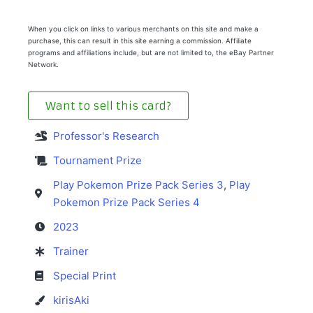
When you click on links to various merchants on this site and make a
purchase, this can result in this site earning a commission. Affiliate
programs and affiliations include, but are not limited to, the eBay Partner
Network.
Want to sell this card?
Professor's Research
Tournament Prize
Play Pokemon Prize Pack Series 3
,
Play
Pokemon Prize Pack Series 4
2023
Trainer
Special Print
kirisAki