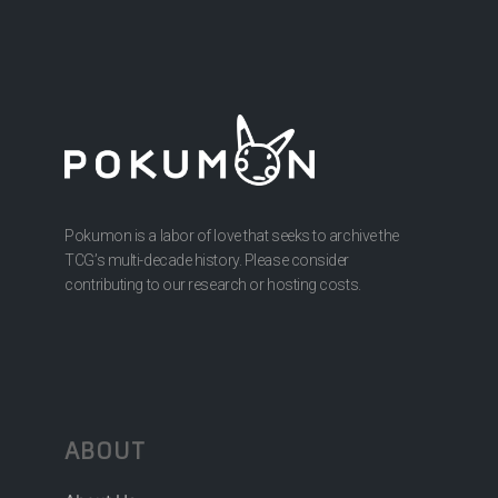
Pokumon is a labor of love that seeks to archive the
TCG’s multi-decade history. Please consider
contributing to our research or hosting costs.
ABOUT