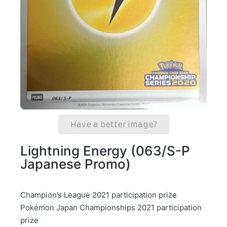
Have a better image?
Lightning Energy (063/S-P
Japanese Promo)
Champion’s League 2021 participation prize
Pokémon Japan Championships 2021 participation
prize