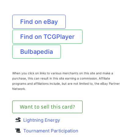
Find on eBay
Find on TCGPlayer
Bulbapedia
When you click on links to various merchants on this site and make a
purchase, this can result in this site earning a commission. Affiliate
programs and affiliations include, but are not limited to, the eBay Partner
Network.
Want to sell this card?
Lightning Energy
Tournament Participation