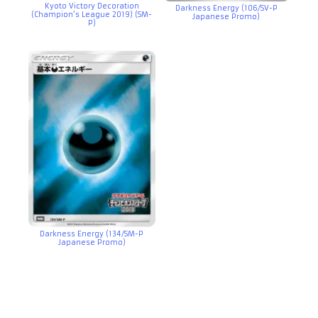
Kyoto Victory Decoration
Darkness Energy (106/SV-P
(Champion’s League 2019) (SM-
Japanese Promo)
P)
Darkness Energy (134/SM-P
Japanese Promo)