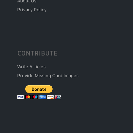
About Us
Privacy Policy
CONTRIBUTE
Write Articles
Provide Missing Card Images