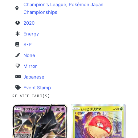
Champion's League
,
Pokémon Japan
Championships
2020
Energy
S-P
None
Mirror
Japanese
Event Stamp
RELATED CARD(S)