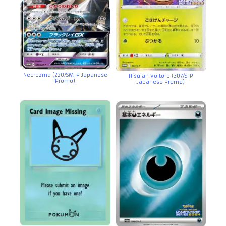
Necrozma (220/SM-P Japanese
Hisuian Voltorb (307/S-P
Promo)
Japanese Promo)