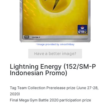
Image provided by smoothiibay
Have a better image?
Lightning Energy (152/SM-P
Indonesian Promo)
Tag Team Collection Prerelease prize (June 27-28,
2020)
Final Mega Gym Battle 2020 participation prize