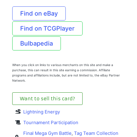
Find on eBay
Find on TCGPlayer
Bulbapedia
When you click on links to various merchants on this site and make a
purchase, this can result in this site earning a commission. Affiliate
programs and affiliations include, but are not limited to, the eBay Partner
Network.
Want to sell this card?
Lightning Energy
Tournament Participation
Final Mega Gym Battle
,
Tag Team Collection