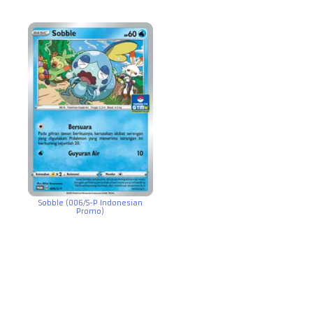
Sobble (006/S-P Indonesian
Promo)