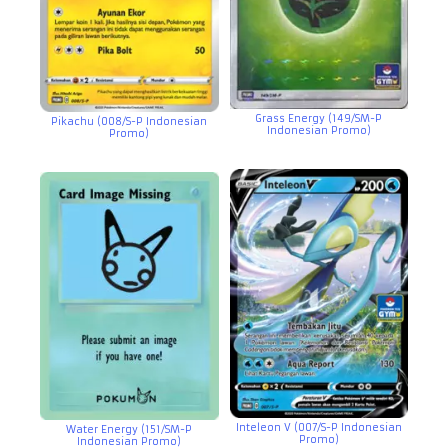
Grass Energy (149/SM-P
Pikachu (008/S-P Indonesian
Indonesian Promo)
Promo)
Inteleon V (007/S-P Indonesian
Water Energy (151/SM-P
Promo)
Indonesian Promo)