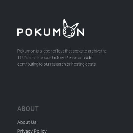
Pokumon is a labor of love that seeks to archive the
TCG’s multi-decade history. Please consider
contributing to our research or hosting costs.
ABOUT
About Us
Privacy Policy