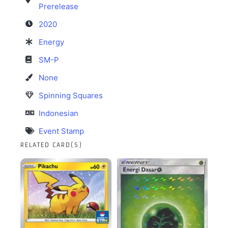
Prerelease
2020
Energy
SM-P
None
Spinning Squares
Indonesian
Event Stamp
RELATED CARD(S)