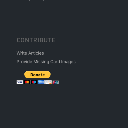
CONTRIBUTE
Write Articles
Provide Missing Card Images