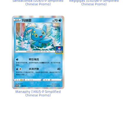
Sandaconda (008/S-P Simplified
Regigigas (030/SM-P Simplified
Chinese Promo)
Chinese Promo)
Manaphy (146/S-P Simplified
Chinese Promo)