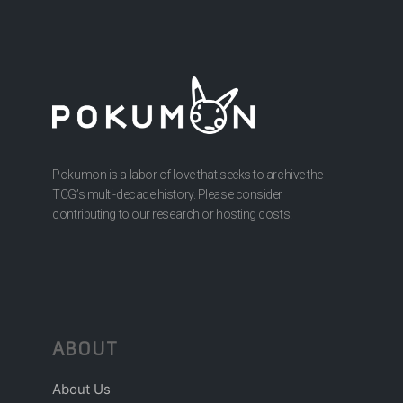
Pokumon is a labor of love that seeks to archive the
TCG’s multi-decade history. Please consider
contributing to our research or hosting costs.
ABOUT
About Us