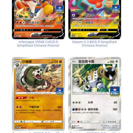
Infernape VSTAR (145/S-P
Rotom V (180/S-P Simplified
Simplified Chinese Promo)
Chinese Promo)