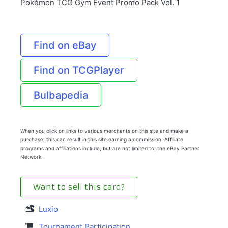
Pokémon TCG Gym Event Promo Pack Vol. 1
Find on eBay
Find on TCGPlayer
Bulbapedia
When you click on links to various merchants on this site and make a
purchase, this can result in this site earning a commission. Affiliate
programs and affiliations include, but are not limited to, the eBay Partner
Network.
Want to sell this card?
Luxio
Tournament Participation