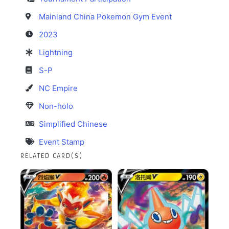
Mainland China Pokemon Gym Event
2023
Lightning
S-P
NC Empire
Non-holo
Simplified Chinese
Event Stamp
RELATED CARD(S)