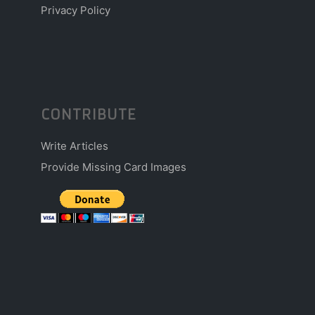
Privacy Policy
CONTRIBUTE
Write Articles
Provide Missing Card Images