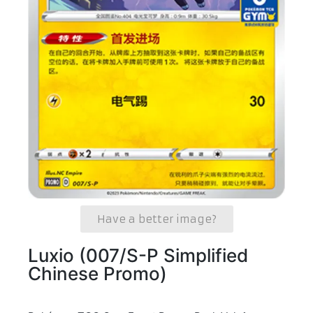
Have a better image?
Luxio (007/S-P Simplified
Chinese Promo)