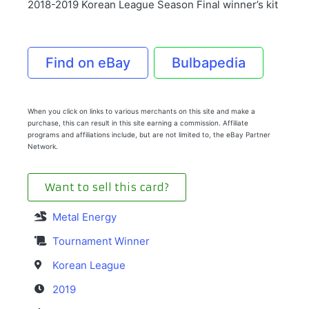
2018-2019 Korean League Season Final winner’s kit
Find on eBay
Bulbapedia
When you click on links to various merchants on this site and make a
purchase, this can result in this site earning a commission. Affiliate
programs and affiliations include, but are not limited to, the eBay Partner
Network.
Want to sell this card?
Metal Energy
Tournament Winner
Korean League
2019