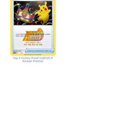
Top 4 Victory Proof (U003/S-P
Korean Promo)