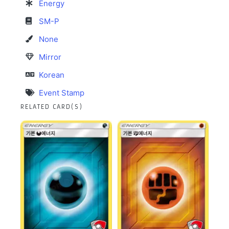
Energy
SM-P
None
Mirror
Korean
Event Stamp
RELATED CARD(S)