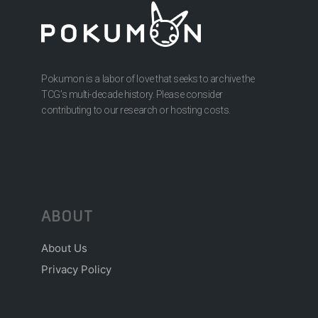
Pokumon is a labor of love that seeks to archive the
TCG’s multi-decade history. Please consider
contributing to our research or hosting costs.
ABOUT
About Us
Privacy Policy