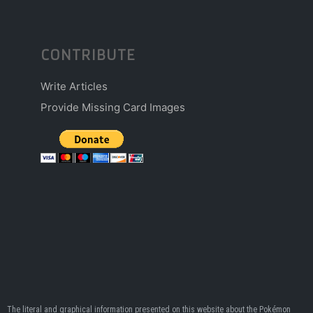
CONTRIBUTE
Write Articles
Provide Missing Card Images
The literal and graphical information presented on this website about the Pokémon