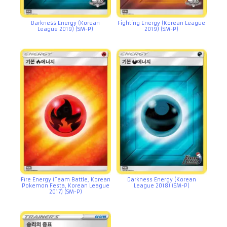
Darkness Energy (Korean
Fighting Energy (Korean League
League 2019) (SM-P)
2019) (SM-P)
Fire Energy (Team Battle, Korean
Darkness Energy (Korean
Pokemon Festa, Korean League
League 2018) (SM-P)
2017) (SM-P)