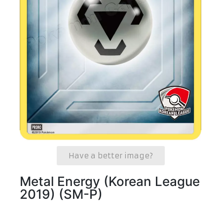
Have a better image?
Metal Energy (Korean League
2019) (SM-P)