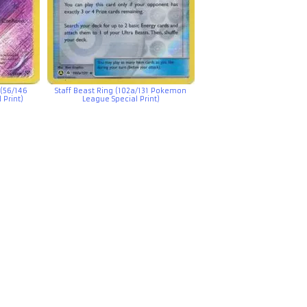
(56/146
Staff Beast Ring (102a/131 Pokemon
Print)
League Special Print)