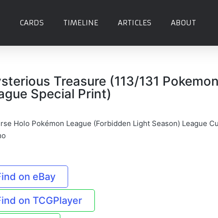
CARDS
TIMELINE
ARTICLES
ABOUT
sterious Treasure (113/131 Pokemo
ague Special Print)
rse Holo Pokémon League (Forbidden Light Season) League C
mo
Find on eBay
Find on TCGPlayer