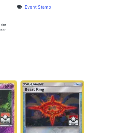
Event Stamp
 site
rtner