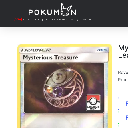
[BETA]
Pokemon TCG promo database & history museum
My
Le
Reve
Pro