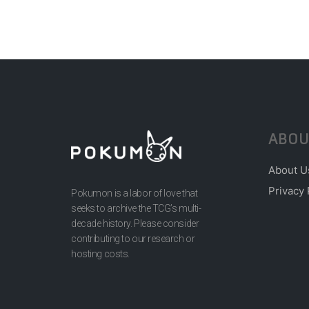
ABOU
About U
Privacy 
Pokumon is a labor of love that
seeks to archive the TCG’s multi-
decade history. Please consider
contributing to our research or
hosting costs.