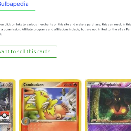
Bulbapedia
u click on links to various merchants on this site and make a purchase, this can result in this
 a commission. Affiliate programs and affiliations include, but are not limited to, the eBay Pa
k.
ant to sell this card?