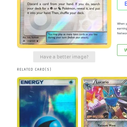
When yo
earning
Networ
W
Have a better image?
RELATED CARD(S)