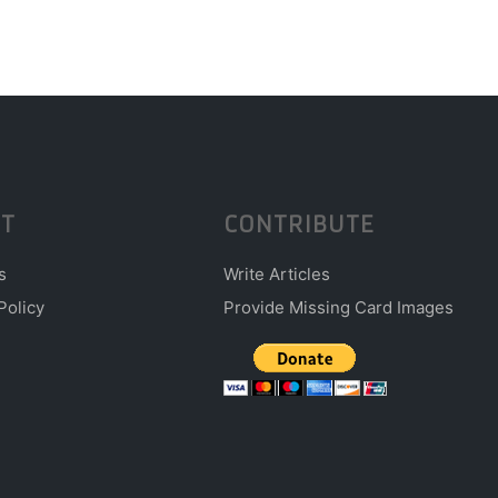
T
CONTRIBUTE
s
Write Articles
Policy
Provide Missing Card Images