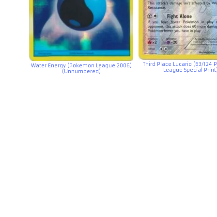
Third Place Lucario (63/124
Water Energy (Pokemon League 2006)
League Special Print
(Unnumbered)