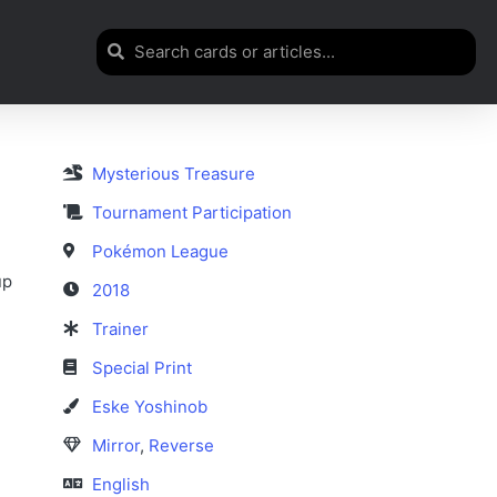
Mysterious Treasure
n
Tournament Participation
Pokémon League
up
2018
Trainer
Special Print
Eske Yoshinob
Mirror
,
Reverse
English