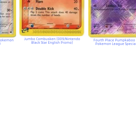
Jumbo Combusken (009/Nintendo
 Pokemon
Fourth Place Pumpkaboo 
Black Star English Promo)
)
Pokemon League Special 