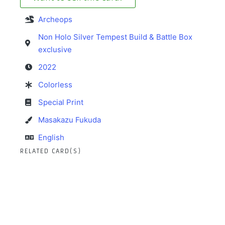
Archeops
Non Holo Silver Tempest Build & Battle Box
exclusive
2022
Colorless
Special Print
Masakazu Fukuda
English
RELATED CARD(S)