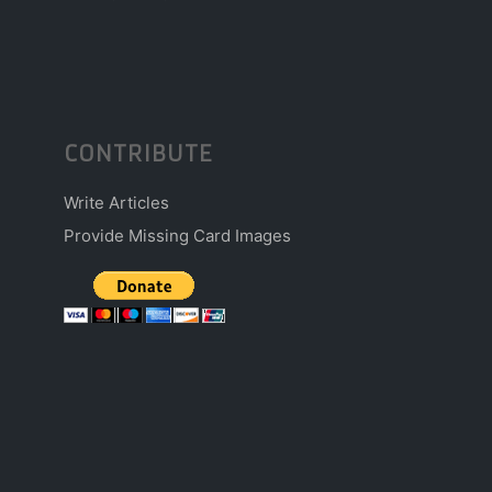
CONTRIBUTE
Write Articles
Provide Missing Card Images