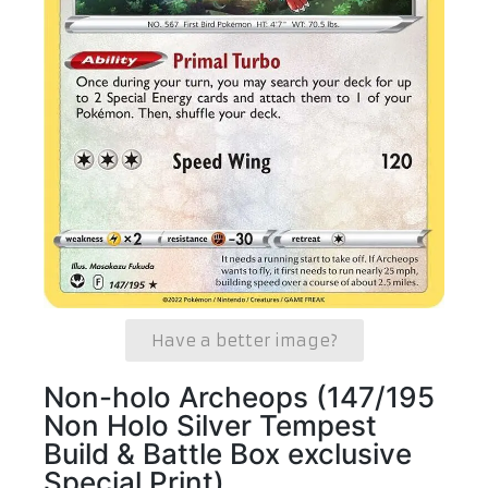
Have a better image?
Non-holo Archeops (147/195
Non Holo Silver Tempest
Build & Battle Box exclusive
Special Print)