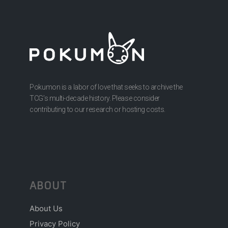
Pokumon is a labor of love that seeks to archive the
TCG’s multi-decade history. Please consider
contributing to our research or hosting costs.
ABOUT
About Us
Privacy Policy