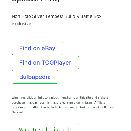
Non Holo Silver Tempest Build & Battle Box
exclusive
Find on eBay
Find on TCGPlayer
Bulbapedia
When you click on links to various merchants on this site and make a
purchase, this can result in this site earning a commission. Affiliate
programs and affiliations include, but are not limited to, the eBay Partner
Network.
Want to sell this card?