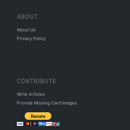
ABOUT
About Us
Privacy Policy
CONTRIBUTE
Write Articles
Provide Missing Card Images