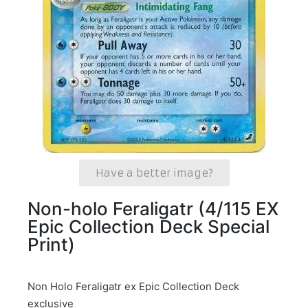
Have a better image?
Non-holo Feraligatr (4/115 EX
Epic Collection Deck Special
Print)
Non Holo Feraligatr ex Epic Collection Deck
exclusive