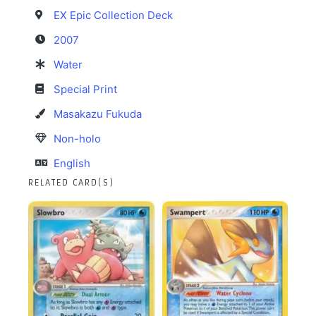
EX Epic Collection Deck
2007
Water
Special Print
Masakazu Fukuda
Non-holo
English
RELATED CARD(S)