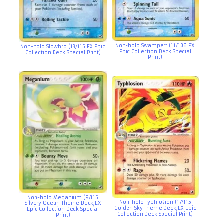
Non-holo Swampert (11/106 EX
Non-holo Slowbro (13/115 EX Epic
Epic Collection Deck Special
Collection Deck Special Print)
Print)
Non-holo Meganium (9/115
Non-holo Typhlosion (17/115
Silvery Ocean Theme Deck,EX
Golden Sky Theme Deck,EX Epic
Epic Collection Deck Special
Collection Deck Special Print)
Print)