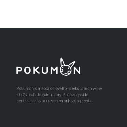
Pokumon is a labor of love that seeks to archive the
TCG’s multi-decade history. Please consider
contributing to our research or hosting costs.