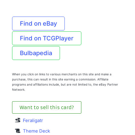
Find on eBay
Find on TCGPlayer
Bulbapedia
When you click on links to various merchants on this site and make a
purchase, this can result in this site earning a commission. Affiliate
programs and affiliations include, but are not limited to, the eBay Partner
Network.
Want to sell this card?
Feraligatr
Theme Deck